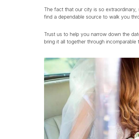
The fact that our city is so extraordinar
find a dependable source to walk you thr
Trust us to help you narrow down the date
bring it all together through incomparabl