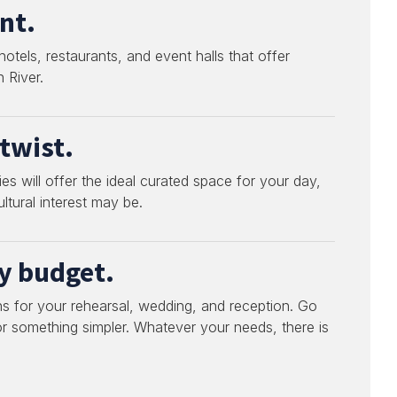
nt.
tels, restaurants, and event halls that offer
 River.
twist.
s will offer the ideal curated space for your day,
ltural interest may be.
ry budget.
s for your rehearsal, wedding, and reception. Go
 or something simpler. Whatever your needs, there is