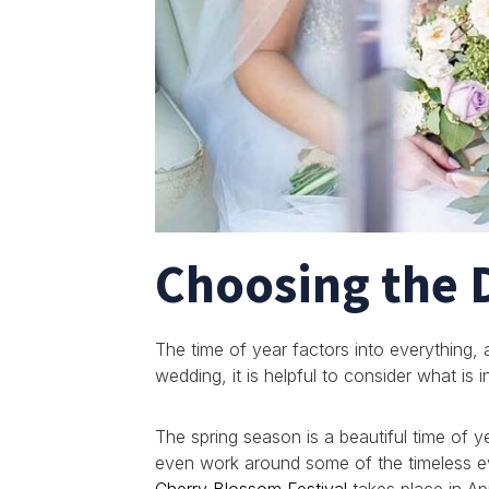
Choosing the 
The time of year factors into everything,
wedding, it is helpful to consider what is 
The spring season is a beautiful time of y
even work around some of the timeless ev