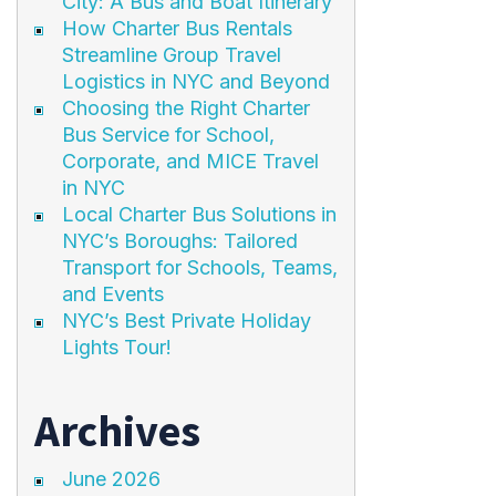
City: A Bus and Boat Itinerary
How Charter Bus Rentals
Streamline Group Travel
Logistics in NYC and Beyond
Choosing the Right Charter
Bus Service for School,
Corporate, and MICE Travel
in NYC
Local Charter Bus Solutions in
NYC’s Boroughs: Tailored
Transport for Schools, Teams,
and Events
NYC’s Best Private Holiday
Lights Tour!
Archives
June 2026