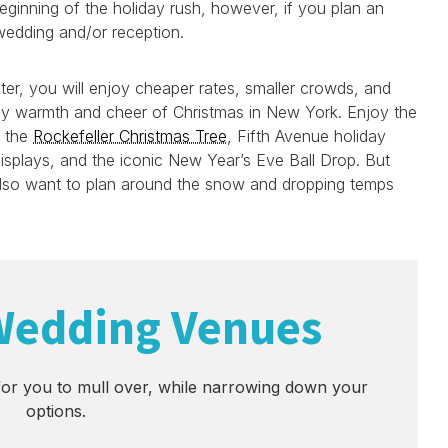
eginning of the holiday rush, however, if you plan an
edding and/or reception.
nter, you will enjoy cheaper rates, smaller crowds, and
ay warmth and cheer of Christmas in New York. Enjoy the
e the
Rockefeller Christmas Tree
, Fifth Avenue holiday
splays, and the iconic New Year’s Eve Ball Drop. But
also want to plan around the snow and dropping temps
Wedding Venues
or you to mull over, while narrowing down your
options.