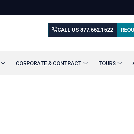
CALL US 877.662.1522
REQU
CORPORATE & CONTRACT
TOURS