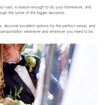
y, so vast, is reason enough to do your homework, and
ough the some of the bigger decisions.
, discover excellent options for the perfect venue, and
e transportation whenever and wherever you need to be.