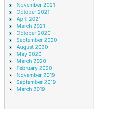
November 2021
October 2021
April 2021
March 2021
October 2020
September 2020
August 2020
May 2020
March 2020
February 2020
November 2019
September 2019
March 2019