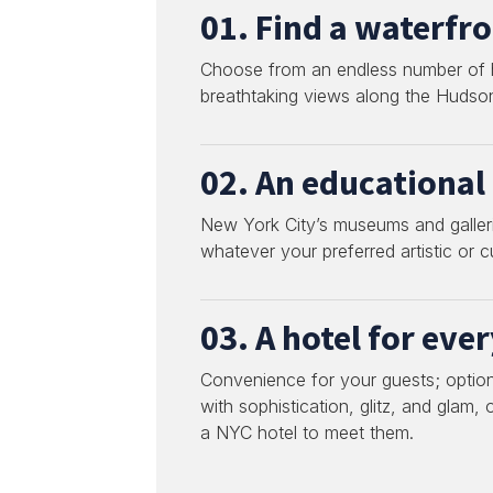
01. Find a waterfro
Choose from an endless number of ho
breathtaking views along the Hudson
02. An educational 
New York City’s museums and gallerie
whatever your preferred artistic or cu
03. A hotel for eve
Convenience for your guests; option
with sophistication, glitz, and glam,
a NYC hotel to meet them.