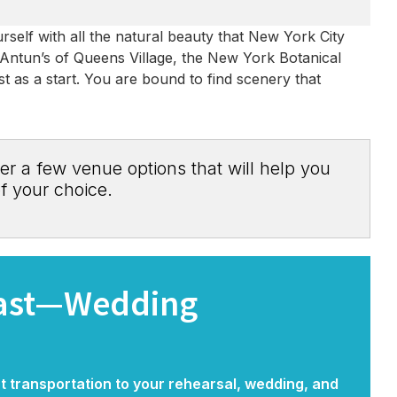
self with all the natural beauty that New York City
, Antun’s of Queens Village, the New York Botanical
t as a start. You are bound to find scenery that
er a few venue options that will help you
f your choice.
east—Wedding
nt transportation to your rehearsal, wedding, and