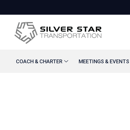
COACH & CHARTER
MEETINGS & EVENTS