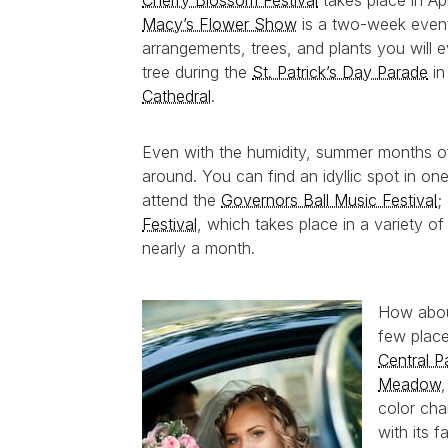
Cherry Blossom Festival
takes place in Ap
Macy’s Flower Show
is a two-week event t
arrangements, trees, and plants you will ev
tree during the
St. Patrick’s Day Parade
in
Cathedral
.
Even with the humidity, summer months o
around. You can find an idyllic spot in o
attend the
Governors Ball Music Festival
;
Festival
, which takes place in a variety of
nearly a month.
How about
few place
Central P
Meadow
color ch
with its 