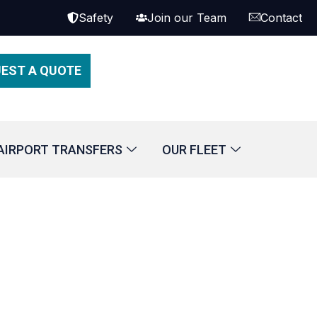
Safety
Join our Team
Contact
EST A QUOTE
AIRPORT TRANSFERS
OUR FLEET