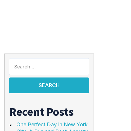
Recent Posts
One Perfect Day in New York