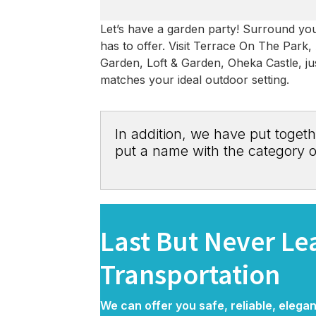
Let’s have a garden party! Surround your
has to offer. Visit Terrace On The Park
Garden, Loft & Garden, Oheka Castle, jus
matches your ideal outdoor setting.
In addition, we have put togeth
put a name with the category o
Last But Never L
Transportation
We can offer you safe, reliable, elega