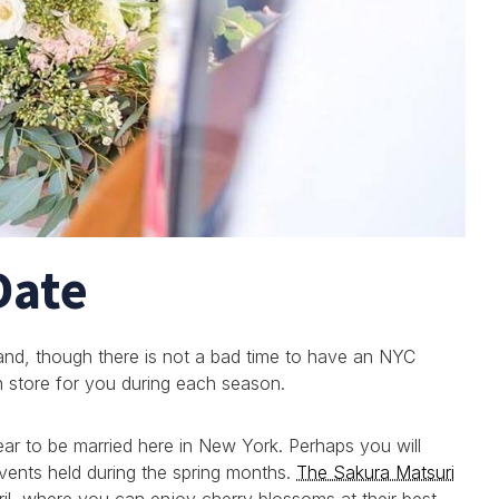
Date
 and, though there is not a bad time to have an NYC
in store for you during each season.
ear to be married here in New York. Perhaps you will
ents held during the spring months.
The Sakura Matsuri