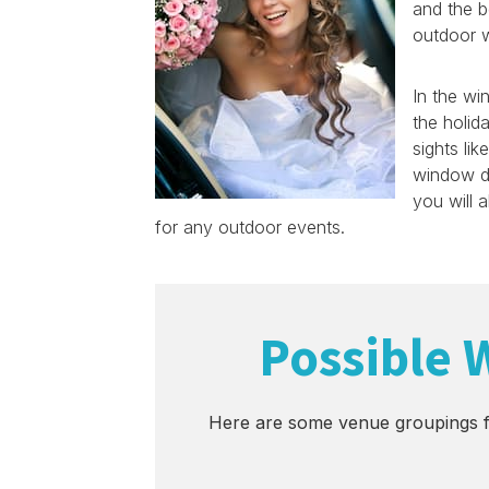
and the b
outdoor w
In the wi
the holid
sights lik
window di
you will 
for any outdoor events.
Possible 
Here are some venue groupings f