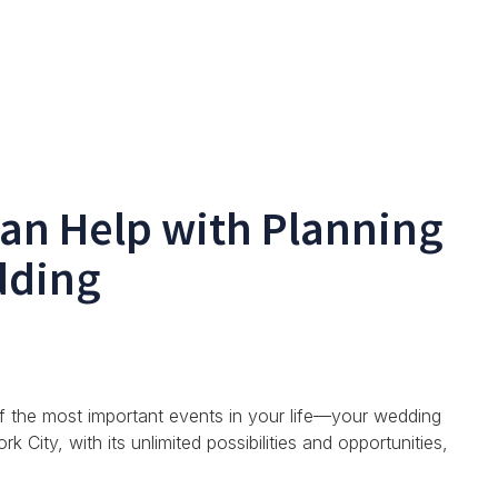
an Help with Planning
dding
of the most important events in your life—your wedding
City, with its unlimited possibilities and opportunities,