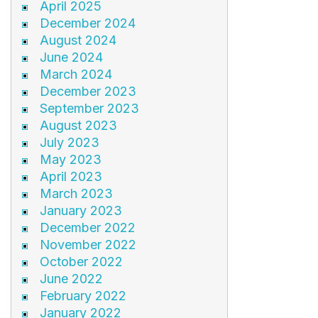
April 2025
December 2024
August 2024
June 2024
March 2024
December 2023
September 2023
August 2023
July 2023
May 2023
April 2023
March 2023
January 2023
December 2022
November 2022
October 2022
June 2022
February 2022
January 2022