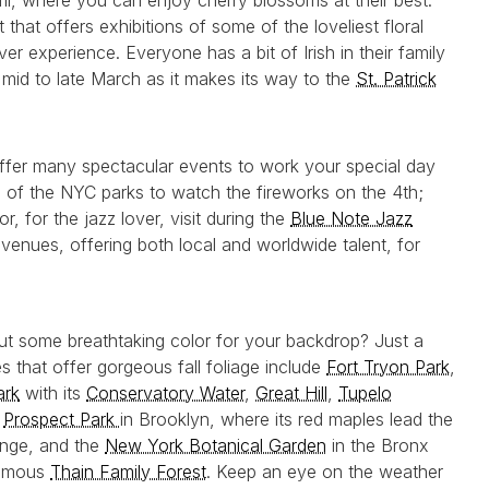
ril, where you can enjoy cherry blossoms at their best.
hat offers exhibitions of some of the loveliest floral
er experience. Everyone has a bit of Irish in their family
 mid to late March as it makes its way to the
St. Patrick
ffer many spectacular events to work your special day
ne of the NYC parks to watch the fireworks on the 4th;
 or, for the jazz lover, visit during the
Blue Note Jazz
 venues, offering both local and worldwide talent, for
 some breathtaking color for your backdrop? Just a
s that offer gorgeous fall foliage include
Fort Tryon Park
,
ark
with its
Conservatory Water
,
Great Hill
,
Tupelo
,
Prospect Park
in Brooklyn, where its red maples lead the
ange, and the
New York Botanical Garden
in the Bronx
famous
Thain Family Forest
. Keep an eye on the weather