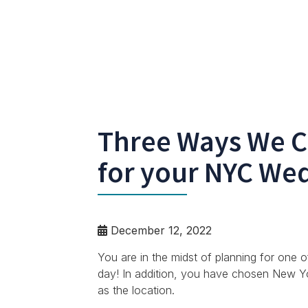
Three Ways We C
for your NYC We
December 12, 2022
You are in the midst of planning for one 
day! In addition, you have chosen New York 
as the location.