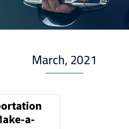
March, 2021
portation
Make-a-