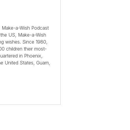
the Make-a-Wish Podcast
s the US, Make-a-Wish
ing wishes. Since 1980,
0 children their most-
uartered in Phoenix,
he United States, Guam,