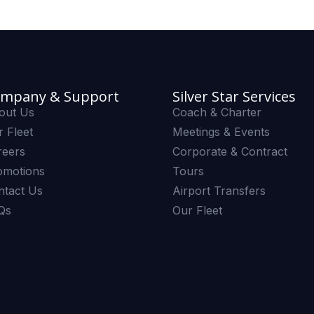
mpany & Support
Silver Star Services
out Us
Coach & Charter
 Fleet
Meetings & Events
reers
Corporate & Contract
omotions
Tours
ntact Us
Airport Transfers
Qs
Our Fleet