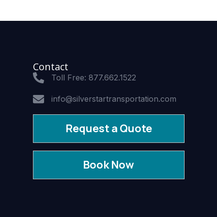
Contact
Toll Free: 877.662.1522
info@silverstartransportation.com
Request a Quote
Book Now