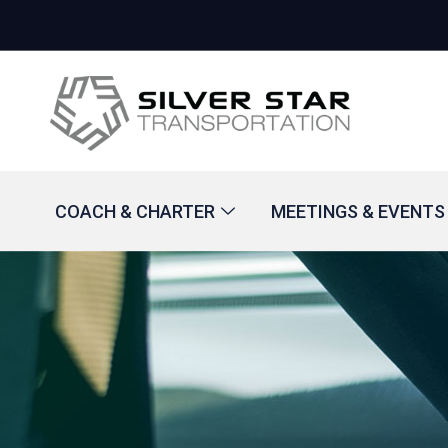
COACH & CHARTER
MEETINGS & EVENTS