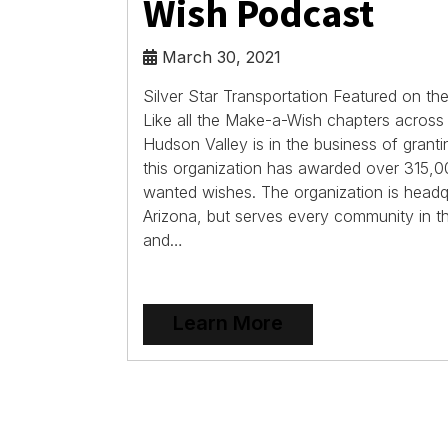
Wish Podcast
March 30, 2021
Silver Star Transportation Featured on 
Like all the Make-a-Wish chapters acros
Hudson Valley is in the business of grant
this organization has awarded over 315,00
wanted wishes. The organization is headq
Arizona, but serves every community in t
and…
Learn More