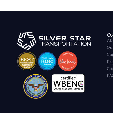
Co
Ab
Our
Ca
Pr
Co
FA