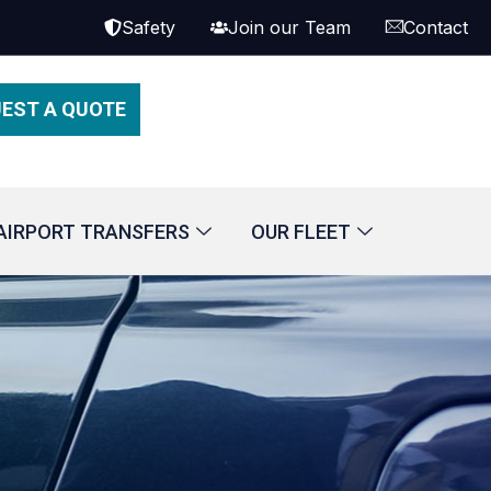
Safety
Join our Team
Contact
EST A QUOTE
AIRPORT TRANSFERS
OUR FLEET