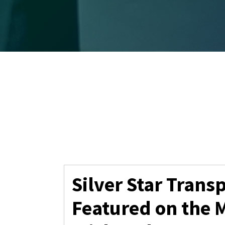
Silver Star Trans
Featured on the 