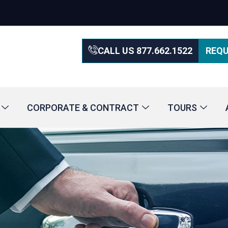
CALL US 877.662.1522
REQU
CORPORATE & CONTRACT
TOURS