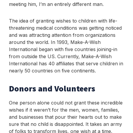
meeting him, I’m an entirely different man.
The idea of granting wishes to children with life-
threatening medical conditions was getting noticed
and was attracting attention from organizations
around the world. In 1993, Make-A-Wish
International began with five countries joining-in
from outside the US. Currently, Make-A-Wish
International has 40 affiliates that serve children in
nearly 50 countries on five continents.
Donors and Volunteers
One person alone could not grant these incredible
wishes if it weren’t for the men, women, families,
and businesses that pour their hearts out to make
sure that no child is disappointed. It takes an army
of folks to transform lives, one wish at a time.