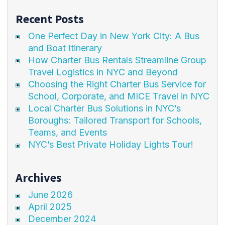
Recent Posts
One Perfect Day in New York City: A Bus
and Boat Itinerary
How Charter Bus Rentals Streamline Group
Travel Logistics in NYC and Beyond
Choosing the Right Charter Bus Service for
School, Corporate, and MICE Travel in NYC
Local Charter Bus Solutions in NYC’s
Boroughs: Tailored Transport for Schools,
Teams, and Events
NYC’s Best Private Holiday Lights Tour!
Archives
June 2026
April 2025
December 2024