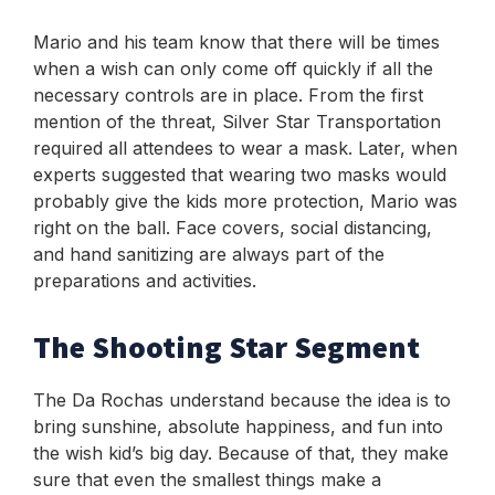
Mario and his team know that there will be times
when a wish can only come off quickly if all the
necessary controls are in place. From the first
mention of the threat, Silver Star Transportation
required all attendees to wear a mask. Later, when
experts suggested that wearing two masks would
probably give the kids more protection, Mario was
right on the ball. Face covers, social distancing,
and hand sanitizing are always part of the
preparations and activities.
The Shooting Star Segment
T
he Da Rochas understand because the idea is to
bring sunshine, absolute happiness, and fun into
the wish kid’s big day. Because of that, they make
sure that even the smallest things make a