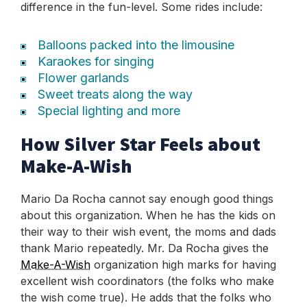
difference in the fun-level. Some rides include:
Balloons packed into the limousine
Karaokes for singing
Flower garlands
Sweet treats along the way
Special lighting and more
How Silver Star Feels about
Make-A-Wish
Mario Da Rocha cannot say enough good things
about this organization. When he has the kids on
their way to their wish event, the moms and dads
thank Mario repeatedly. Mr. Da Rocha gives the
Make-A-Wish
organization high marks for having
excellent wish coordinators (the folks who make
the wish come true). He adds that the folks who