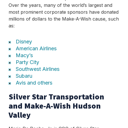
Over the years, many of the world’s largest and
most prominent corporate sponsors have donated
millions of dollars to the Make-A-Wish cause, such
as:
Disney
American Airlines
Macy’s
Party City
Southwest Airlines
Subaru
Avis and others
Silver Star Transportation
and Make-A-Wish Hudson
Valley