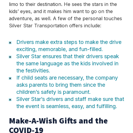
limo to their destination. He sees the stars in the
kids’ eyes, and it makes him want to go on the
adventure, as well. A few of the personal touches
Silver Star Transportation offers include:
Drivers make extra steps to make the drive
exciting, memorable, and fun-filled.
Silver Star ensures that their drivers speak
the same language as the kids involved in
the festivities.
If child seats are necessary, the company
asks parents to bring them since the
children’s safety is paramount.
Silver Star’s drivers and staff make sure that
the event is seamless, easy, and fulfilling.
Make-A-Wish Gifts and the
COVID-19