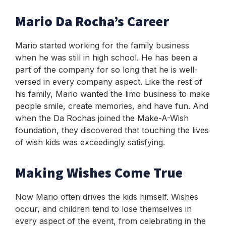
Mario Da Rocha’s Career
Mario started working for the family business
when he was still in high school. He has been a
part of the company for so long that he is well-
versed in every company aspect. Like the rest of
his family, Mario wanted the limo business to make
people smile, create memories, and have fun. And
when the Da Rochas joined the Make-A-Wish
foundation, they discovered that touching the lives
of wish kids was exceedingly satisfying.
Making Wishes Come True
Now Mario often drives the kids himself. Wishes
occur, and children tend to lose themselves in
every aspect of the event, from celebrating in the