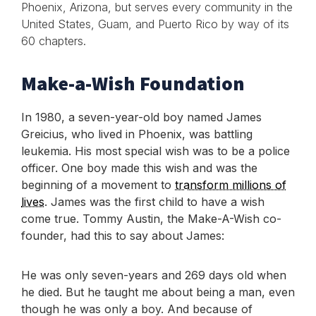
Phoenix, Arizona, but serves every community in the
United States, Guam, and Puerto Rico by way of its
60 chapters.
Make-a-Wish Foundation
In 1980, a seven-year-old boy named James
Greicius, who lived in Phoenix, was battling
leukemia. His most special wish was to be a police
officer. One boy made this wish and was the
beginning of a movement to
transform millions of
lives
. James was the first child to have a wish
come true. Tommy Austin, the Make-A-Wish co-
founder, had this to say about James:
He was only seven-years and 269 days old when
he died. But he taught me about being a man, even
though he was only a boy. And because of