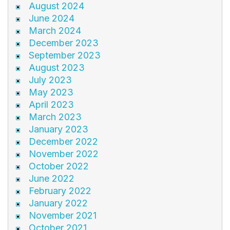
August 2024
June 2024
March 2024
December 2023
September 2023
August 2023
July 2023
May 2023
April 2023
March 2023
January 2023
December 2022
November 2022
October 2022
June 2022
February 2022
January 2022
November 2021
October 2021