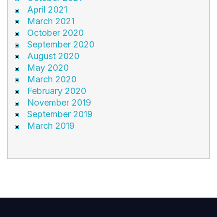
April 2021
March 2021
October 2020
September 2020
August 2020
May 2020
March 2020
February 2020
November 2019
September 2019
March 2019