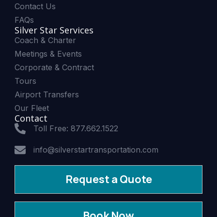
Contact Us
FAQs
Silver Star Services
Coach & Charter
Meetings & Events
Corporate & Contract
Tours
Airport Transfers
Our Fleet
Contact
Toll Free: 877.662.1522
info@silverstartransportation.com
Request a Quote
Book Now