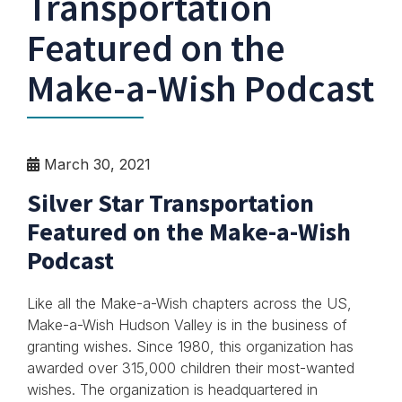
Transportation
Featured on the
Make-a-Wish Podcast
March 30, 2021
Silver Star Transportation
Featured on the Make-a-Wish
Podcast
Like all the Make-a-Wish chapters across the US,
Make-a-Wish Hudson Valley is in the business of
granting wishes. Since 1980, this organization has
awarded over 315,000 children their most-wanted
wishes. The organization is headquartered in