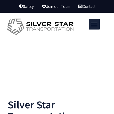
Safety
Join our Team
Contact
Silver Star