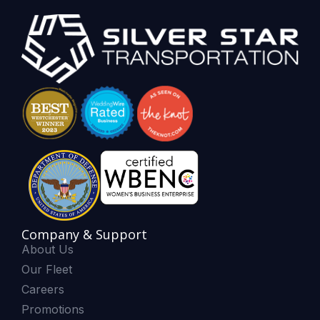
Company & Support
About Us
Our Fleet
Careers
Promotions