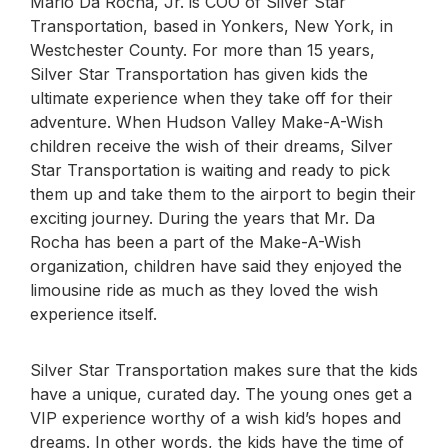
Mario Da Rocha, Jr. is COO of Silver Star
Transportation, based in Yonkers, New York, in
Westchester County. For more than 15 years,
Silver Star Transportation has given kids the
ultimate experience when they take off for their
adventure. When Hudson Valley Make-A-Wish
children receive the wish of their dreams, Silver
Star Transportation is waiting and ready to pick
them up and take them to the airport to begin their
exciting journey. During the years that Mr. Da
Rocha has been a part of the Make-A-Wish
organization, children have said they enjoyed the
limousine ride as much as they loved the wish
experience itself.
Silver Star Transportation makes sure that the kids
have a unique, curated day. The young ones get a
VIP experience worthy of a wish kid’s hopes and
dreams. In other words, the kids have the time of