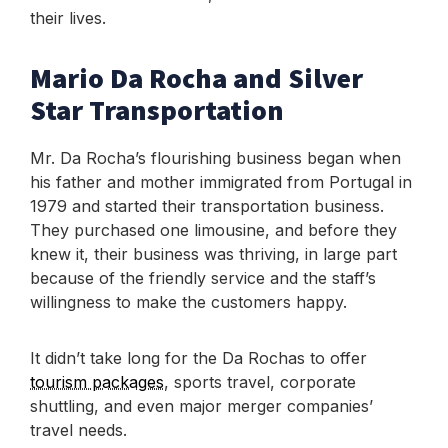
their lives.
Mario Da Rocha and Silver
Star Transportation
Mr. Da Rocha’s flourishing business began when
his father and mother immigrated from Portugal in
1979 and started their transportation business.
They purchased one limousine, and before they
knew it, their business was thriving, in large part
because of the friendly service and the staff’s
willingness to make the customers happy.
It didn’t take long for the Da Rochas to offer
tourism packages
, sports travel, corporate
shuttling, and even major merger companies’
travel needs.