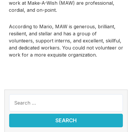
work at Make-A-Wish (MAW) are professional,
cordial, and on-point.
According to Mario, MAW is generous, brilliant,
resilient, and stellar and has a group of
volunteers, support interns, and excellent, skillful,
and dedicated workers. You could not volunteer or
work for a more exquisite organization.