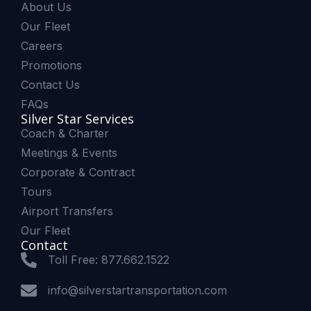
About Us
Our Fleet
Careers
Promotions
Contact Us
FAQs
Silver Star Services
Coach & Charter
Meetings & Events
Corporate & Contract
Tours
Airport Transfers
Our Fleet
Contact
Toll Free: 877.662.1522
info@silverstartransportation.com