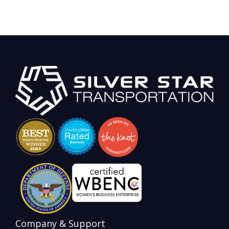
Company & Support