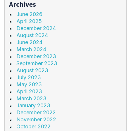
Archives
June 2026
April 2025
December 2024
August 2024
June 2024
March 2024
December 2023
September 2023
August 2023
July 2023
May 2023
April 2023
March 2023
January 2023
December 2022
November 2022
October 2022