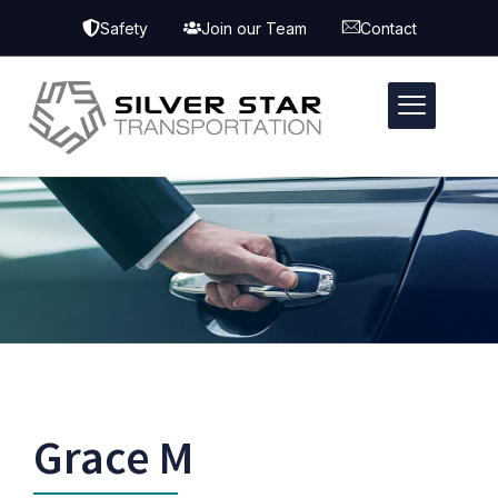
Safety
Join our Team
Contact
Grace M