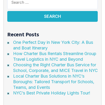
Recent Posts
One Perfect Day in New York City: A Bus
and Boat Itinerary
How Charter Bus Rentals Streamline Group
Travel Logistics in NYC and Beyond
Choosing the Right Charter Bus Service for
School, Corporate, and MICE Travel in NYC
Local Charter Bus Solutions in NYC’s
Boroughs: Tailored Transport for Schools,
Teams, and Events
NYC’s Best Private Holiday Lights Tour!