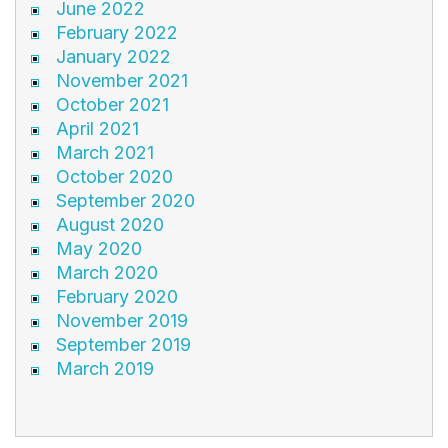
June 2022
February 2022
January 2022
November 2021
October 2021
April 2021
March 2021
October 2020
September 2020
August 2020
May 2020
March 2020
February 2020
November 2019
September 2019
March 2019