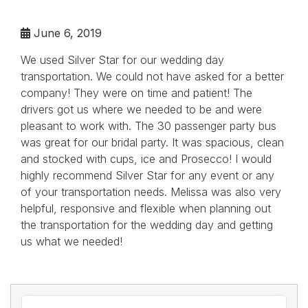
June 6, 2019
We used Silver Star for our wedding day
transportation. We could not have asked for a better
company! They were on time and patient! The
drivers got us where we needed to be and were
pleasant to work with. The 30 passenger party bus
was great for our bridal party. It was spacious, clean
and stocked with cups, ice and Prosecco! I would
highly recommend Silver Star for any event or any
of your transportation needs. Melissa was also very
helpful, responsive and flexible when planning out
the transportation for the wedding day and getting
us what we needed!