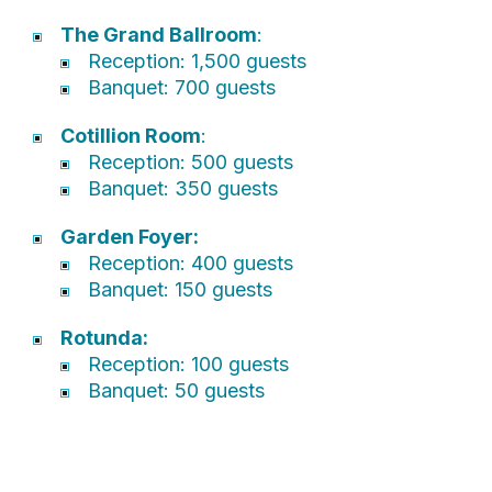
The Grand Ballroom
:
Reception: 1,500 guests
Banquet: 700 guests
Cotillion Room
:
Reception: 500 guests
Banquet: 350 guests
Garden Foyer:
Reception: 400 guests
Banquet: 150 guests
Rotunda:
Reception: 100 guests
Banquet: 50 guests