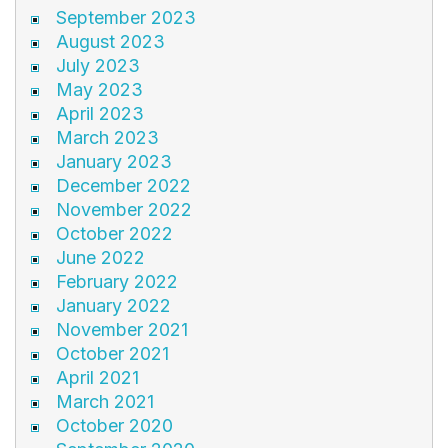
September 2023
August 2023
July 2023
May 2023
April 2023
March 2023
January 2023
December 2022
November 2022
October 2022
June 2022
February 2022
January 2022
November 2021
October 2021
April 2021
March 2021
October 2020