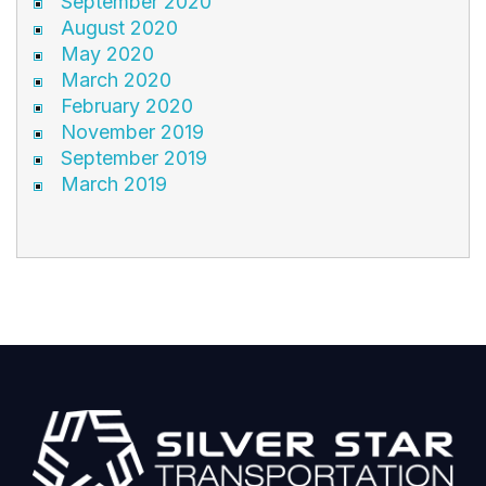
September 2020
August 2020
May 2020
March 2020
February 2020
November 2019
September 2019
March 2019