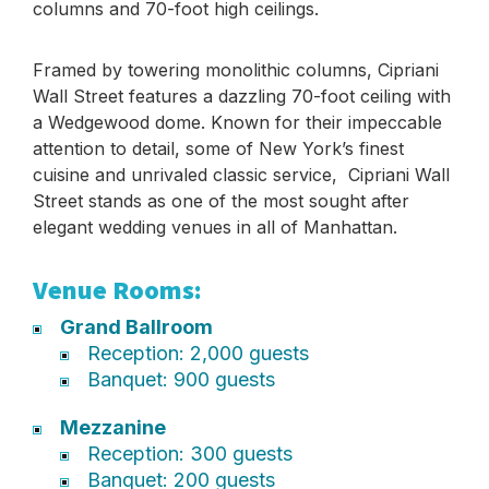
columns and 70-foot high ceilings.
Framed by towering monolithic columns, Cipriani
Wall Street features a dazzling 70-foot ceiling with
a Wedgewood dome. Known for their impeccable
attention to detail, some of New York’s finest
cuisine and unrivaled classic service, Cipriani Wall
Street stands as one of the most sought after
elegant wedding venues in all of Manhattan.
Venue Rooms:
Grand Ballroom
Reception: 2,000 guests
Banquet: 900 guests
Mezzanine
Reception: 300 guests
Banquet: 200 guests