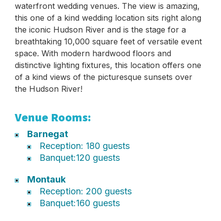
waterfront wedding venues. The view is amazing,
this one of a kind wedding location sits right along
the iconic Hudson River and is the stage for a
breathtaking 10,000 square feet of versatile event
space. With modern hardwood floors and
distinctive lighting fixtures, this location offers one
of a kind views of the picturesque sunsets over
the Hudson River!
Venue Rooms:
Barnegat
Reception: 180 guests
Banquet:120 guests
Montauk
Reception: 200 guests
Banquet:160 guests