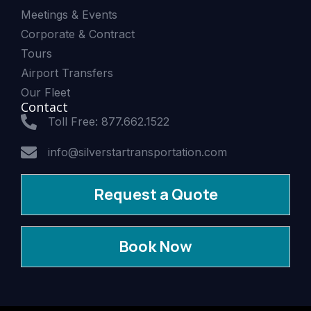
Meetings & Events
Corporate & Contract
Tours
Airport Transfers
Our Fleet
Contact
Toll Free: 877.662.1522
info@silverstartransportation.com
Request a Quote
Book Now