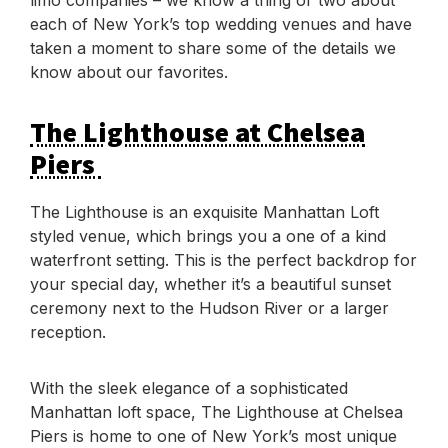
each of New York’s top wedding venues and have
taken a moment to share some of the details we
know about our favorites.
The Lighthouse at Chelsea
Piers
The Lighthouse is an exquisite Manhattan Loft
styled venue, which brings you a one of a kind
waterfront setting. This is the perfect backdrop for
your special day, whether it’s a beautiful sunset
ceremony next to the Hudson River or a larger
reception.
With the sleek elegance of a sophisticated
Manhattan loft space, The Lighthouse at Chelsea
Piers is home to one of New York’s most unique