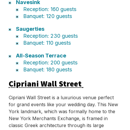
Navesink
Reception: 160 guests
Banquet: 120 guests
Saugerties
Reception: 230 guests
Banquet: 110 guests
All-Season Terrace
Reception: 200 guests
Banquet: 180 guests
Cipriani Wall Street
Cipriani Wall Street is a luxurious venue perfect
for grand events like your wedding day. This New
York landmark, which was formally home to the
New York Merchants Exchange, is framed in
classic Greek architecture through its large