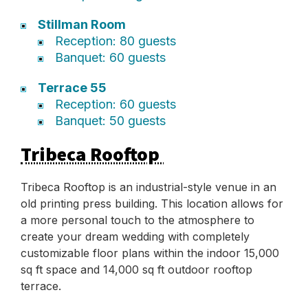
Stillman Room
Reception: 80 guests
Banquet: 60 guests
Terrace 55
Reception: 60 guests
Banquet: 50 guests
Tribeca Rooftop
Tribeca Rooftop is an industrial-style venue in an
old printing press building. This location allows for
a more personal touch to the atmosphere to
create your dream wedding with completely
customizable floor plans within the indoor 15,000
sq ft space and 14,000 sq ft outdoor rooftop
terrace.