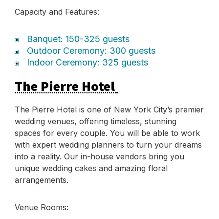
Capacity and Features:
Banquet: 150-325 guests
Outdoor Ceremony: 300 guests
Indoor Ceremony: 325 guests
The Pierre Hotel
The Pierre Hotel is one of New York City’s premier
wedding venues, offering timeless, stunning
spaces for every couple. You will be able to work
with expert wedding planners to turn your dreams
into a reality. Our in-house vendors bring you
unique wedding cakes and amazing floral
arrangements.
Venue Rooms: