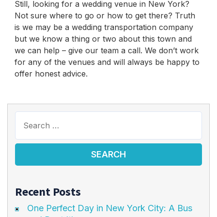
Still, looking for a wedding venue in New York?
Not sure where to go or how to get there? Truth
is we may be a wedding transportation company
but we know a thing or two about this town and
we can help – give our team a call. We don’t work
for any of the venues and will always be happy to
offer honest advice.
Recent Posts
One Perfect Day in New York City: A Bus