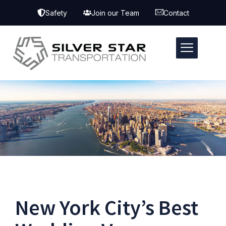
Safety
Join our Team
Contact
New York City’s Best