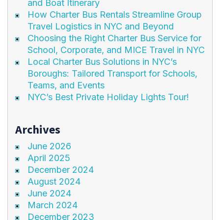
and Boat Itinerary
How Charter Bus Rentals Streamline Group
Travel Logistics in NYC and Beyond
Choosing the Right Charter Bus Service for
School, Corporate, and MICE Travel in NYC
Local Charter Bus Solutions in NYC’s
Boroughs: Tailored Transport for Schools,
Teams, and Events
NYC’s Best Private Holiday Lights Tour!
Archives
June 2026
April 2025
December 2024
August 2024
June 2024
March 2024
December 2023