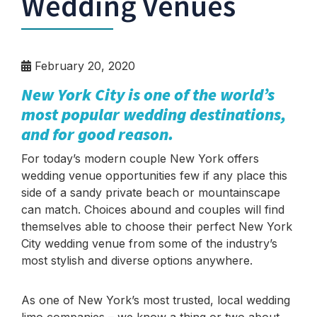
Wedding Venues
February 20, 2020
New York City is one of the world’s
most popular wedding destinations,
and for good reason.
For today’s modern couple New York offers
wedding venue opportunities few if any place this
side of a sandy private beach or mountainscape
can match. Choices abound and couples will find
themselves able to choose their perfect New York
City wedding venue from some of the industry’s
most stylish and diverse options anywhere.
As one of New York’s most trusted, local wedding
limo companies – we know a thing or two about