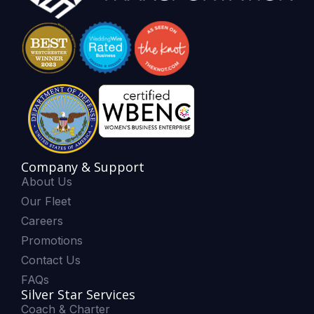
Company & Support
About Us
Our Fleet
Careers
Promotions
Contact Us
FAQs
Silver Star Services
Coach & Charter