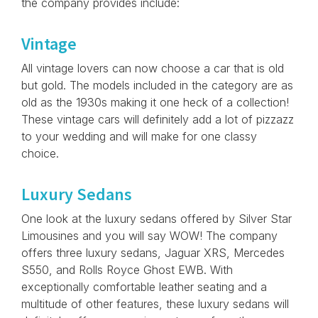
the company provides include:
Vintage
All vintage lovers can now choose a car that is old
but gold. The models included in the category are as
old as the 1930s making it one heck of a collection!
These vintage cars will definitely add a lot of pizzazz
to your wedding and will make for one classy
choice.
Luxury Sedans
One look at the luxury sedans offered by Silver Star
Limousines and you will say WOW! The company
offers three luxury sedans, Jaguar XRS, Mercedes
S550, and Rolls Royce Ghost EWB. With
exceptionally comfortable leather seating and a
multitude of other features, these luxury sedans will