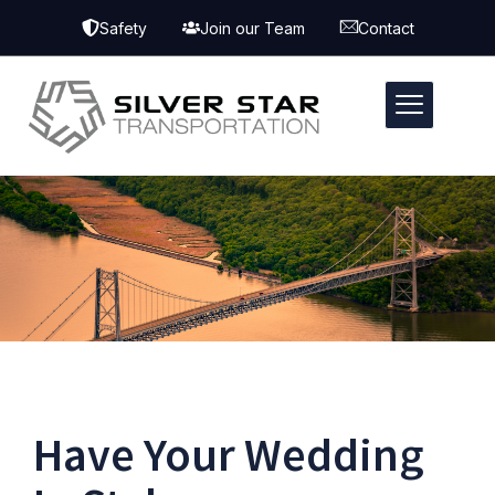
Safety
Join our Team
Contact
Have Your Wedding