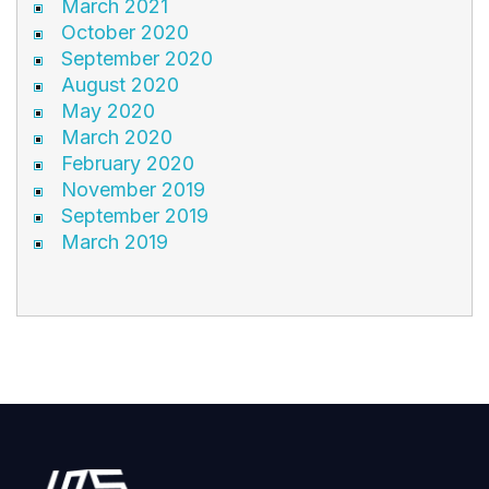
March 2021
October 2020
September 2020
August 2020
May 2020
March 2020
February 2020
November 2019
September 2019
March 2019