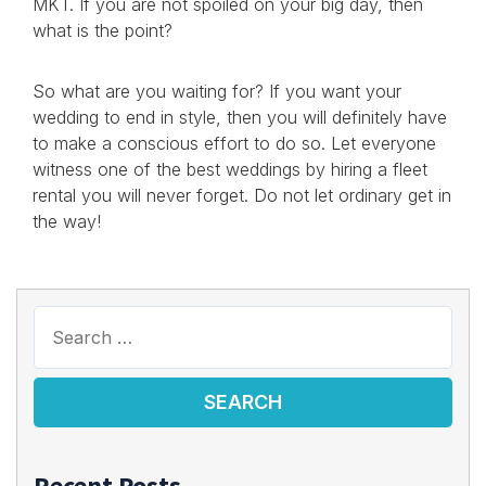
MKT. If you are not spoiled on your big day, then
what is the point?
So what are you waiting for? If you want your
wedding to end in style, then you will definitely have
to make a conscious effort to do so. Let everyone
witness one of the best weddings by hiring a fleet
rental you will never forget. Do not let ordinary get in
the way!
Recent Posts