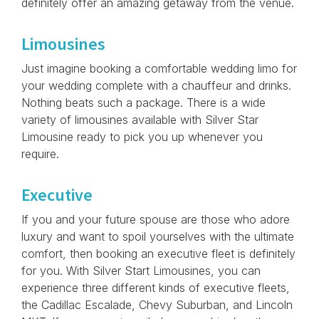
definitely offer an amazing getaway from the venue.
Limousines
Just imagine booking a comfortable wedding limo for
your wedding complete with a chauffeur and drinks.
Nothing beats such a package. There is a wide
variety of limousines available with Silver Star
Limousine ready to pick you up whenever you
require.
Executive
If you and your future spouse are those who adore
luxury and want to spoil yourselves with the ultimate
comfort, then booking an executive fleet is definitely
for you. With Silver Start Limousines, you can
experience three different kinds of executive fleets,
the Cadillac Escalade, Chevy Suburban, and Lincoln