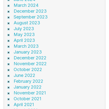
March 2024
December 2023
September 2023
August 2023
July 2023
May 2023
April 2023
March 2023
January 2023
December 2022
November 2022
October 2022
June 2022
February 2022
January 2022
November 2021
October 2021
April 2021