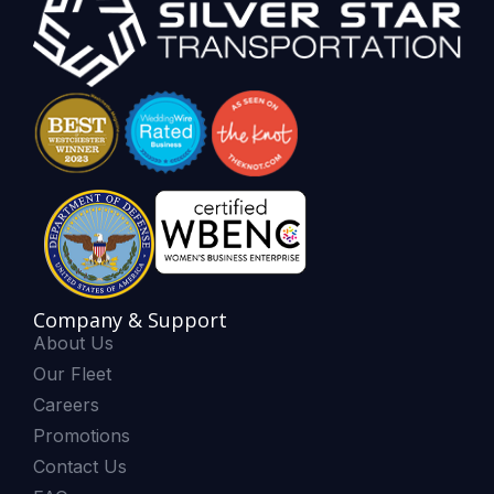
Company & Support
About Us
Our Fleet
Careers
Promotions
Contact Us