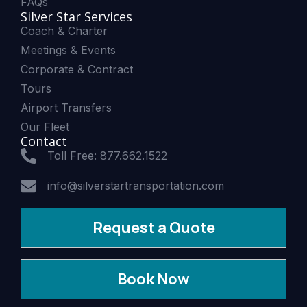
FAQs
Silver Star Services
Coach & Charter
Meetings & Events
Corporate & Contract
Tours
Airport Transfers
Our Fleet
Contact
Toll Free: 877.662.1522
info@silverstartransportation.com
Request a Quote
Book Now