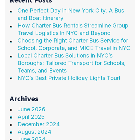
One Perfect Day in New York City: A Bus
and Boat Itinerary
How Charter Bus Rentals Streamline Group
Travel Logistics in NYC and Beyond
Choosing the Right Charter Bus Service for
School, Corporate, and MICE Travel in NYC
Local Charter Bus Solutions in NYC’s
Boroughs: Tailored Transport for Schools,
Teams, and Events
NYC’s Best Private Holiday Lights Tour!
Archives
June 2026
April 2025
December 2024
August 2024
June 2024