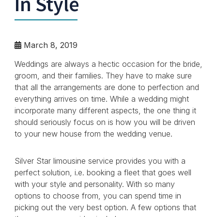
In Style
March 8, 2019
Weddings are always a hectic occasion for the bride,
groom, and their families. They have to make sure
that all the arrangements are done to perfection and
everything arrives on time. While a wedding might
incorporate many different aspects, the one thing it
should seriously focus on is how you will be driven
to your new house from the wedding venue.
Silver Star limousine service provides you with a
perfect solution, i.e. booking a fleet that goes well
with your style and personality. With so many
options to choose from, you can spend time in
picking out the very best option. A few options that