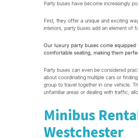
Party buses have become increasingly popu
First, they offer a unique and exciting way
interiors, party buses add an element of 
Our luxury party buses come equipped wi
comfortable seating, making them perfec
Party buses can even be considered practi
about coordinating multiple cars or finding
group to travel together in one vehicle. Th
unfamiliar areas or dealing with traffic, 
Minibus Renta
Westchester