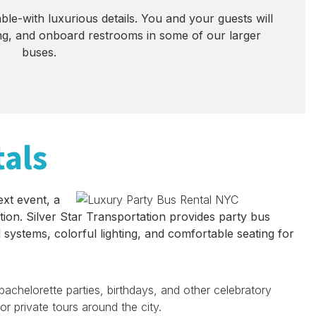
le-with luxurious details. You and your guests will
ning, and onboard restrooms in some of our larger
buses.
tals
ext event, a
tion. Silver Star Transportation provides party bus
 systems, colorful lighting, and comfortable seating for
achelorette parties, birthdays, and other celebratory
r private tours around the city.