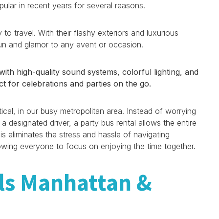
lar in recent years for several reasons.
 to travel. With their flashy exteriors and luxurious
fun and glamor to any event or occasion.
th high-quality sound systems, colorful lighting, and
t for celebrations and parties on the go.
cal, in our busy metropolitan area. Instead of worrying
 a designated driver, a party bus rental allows the entire
is eliminates the stress and hassle of navigating
allowing everyone to focus on enjoying the time together.
ls Manhattan &