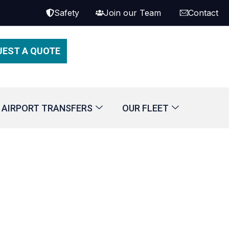
Safety
Join our Team
Contact
UEST A QUOTE
AIRPORT TRANSFERS
OUR FLEET