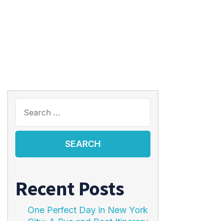
Recent Posts
One Perfect Day in New York