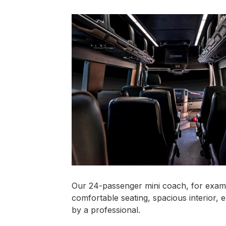
Our 24-passenger mini coach, for exampl
comfortable seating, spacious interior, 
by a professional.