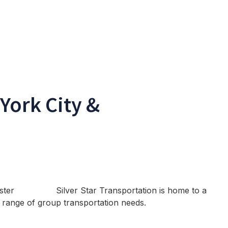
York City &
Silver Star Transportation is home to a
 a range of group transportation needs.