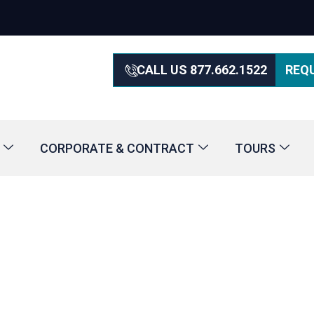
CALL US 877.662.1522
REQ
CORPORATE & CONTRACT
TOURS