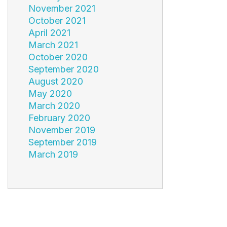
November 2021
October 2021
April 2021
March 2021
October 2020
September 2020
August 2020
May 2020
March 2020
February 2020
November 2019
September 2019
March 2019