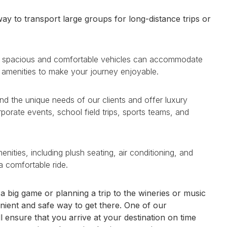
ay to transport large groups for long-distance trips or
ese spacious and comfortable vehicles can accommodate
 amenities to make your journey enjoyable.
nd the unique needs of our clients and offer luxury
rporate events, school field trips, sports teams, and
ities, including plush seating, air conditioning, and
a comfortable ride.
 big game or planning a trip to the wineries or music
nient and safe way to get there. One of our
l ensure that you arrive at your destination on time