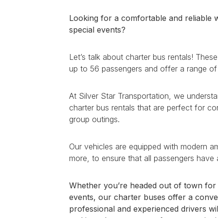
Looking for a comfortable and reliable w
special events?
Let’s talk about charter bus rentals! Th
up to 56 passengers and offer a range of
At Silver Star Transportation, we understa
charter bus rentals that are perfect for co
group outings.
Our vehicles are equipped with modern amen
more, to ensure that all passengers have 
Whether you’re headed out of town for a
events, our charter buses offer a conve
professional and experienced drivers wil