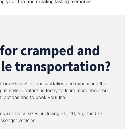
ng your trip and creating lasting memories.
 for cramped and
e transportation?
 from Silver Star Transportation and experience the
g in style. Contact us today to learn more about our
al options and to book your trip!
es in various sizes, including 36, 40, 55, and 56-
ssenger vehicles.