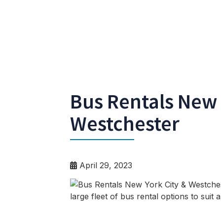
Bus Rentals New 
Westchester
April 29, 2023
large fleet of bus rental options to suit