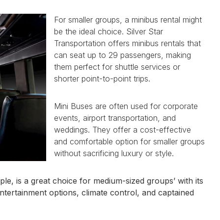
For smaller groups, a minibus rental might
be the ideal choice. Silver Star
Transportation offers minibus rentals that
can seat up to 29 passengers, making
them perfect for shuttle services or
shorter point-to-point trips.
Mini Buses are often used for corporate
events, airport transportation, and
weddings. They offer a cost-effective
and comfortable option for smaller groups
without sacrificing luxury or style.
e, is a great choice for medium-sized groups’ with its
entertainment options, climate control, and captained