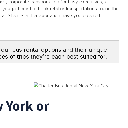
nds, corporate transportation for busy executives, a
r you just need to book reliable transportation around the
am at Silver Star Transportation have you covered.
s our bus rental options and their unique
es of trips they’re each best suited for.
 York or