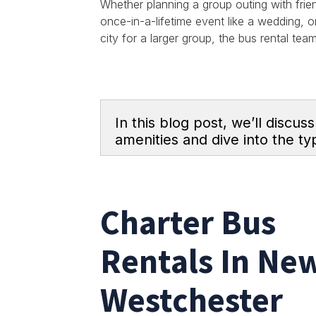
Whether planning a group outing with frie
once-in-a-lifetime event like a wedding, o
city for a larger group, the bus rental te
In this blog post, we’ll discus
amenities and dive into the typ
Charter Bus
Rentals In New
Westchester