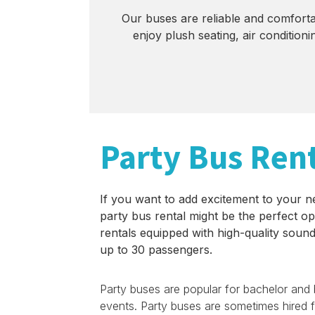
Our buses are reliable and comfortab
enjoy plush seating, air conditio
Party Bus Ren
If you want to add excitement to your n
party bus rental might be the perfect op
rentals equipped with high-quality sound
up to 30 passengers.
Party buses are popular for bachelor and b
events. Party buses are sometimes hired fo