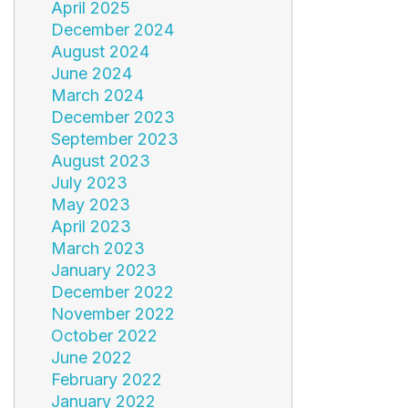
April 2025
December 2024
August 2024
June 2024
March 2024
December 2023
September 2023
August 2023
July 2023
May 2023
April 2023
March 2023
January 2023
December 2022
November 2022
October 2022
June 2022
February 2022
January 2022