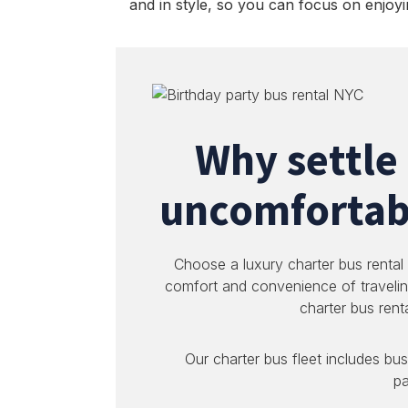
and in style, so you can focus on enjoyi
Why settle
uncomfortabl
Choose a luxury charter bus rental
comfort and convenience of travelin
charter bus rent
Our charter bus fleet includes bus
pa