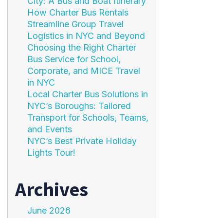
City: A Bus and Boat Itinerary
How Charter Bus Rentals
Streamline Group Travel
Logistics in NYC and Beyond
Choosing the Right Charter
Bus Service for School,
Corporate, and MICE Travel
in NYC
Local Charter Bus Solutions in
NYC’s Boroughs: Tailored
Transport for Schools, Teams,
and Events
NYC’s Best Private Holiday
Lights Tour!
Archives
June 2026