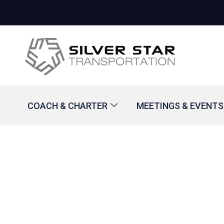
COACH & CHARTER
MEETINGS & EVENTS