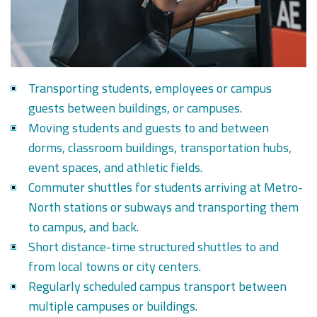
Transporting students, employees or campus
guests between buildings, or campuses.
Moving students and guests to and between
dorms, classroom buildings, transportation hubs,
event spaces, and athletic fields.
Commuter shuttles for students arriving at Metro-
North stations or subways and transporting them
to campus, and back.
Short distance-time structured shuttles to and
from local towns or city centers.
Regularly scheduled campus transport between
multiple campuses or buildings.