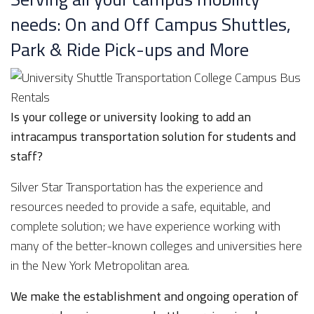
needs: On and Off Campus Shuttles,
Park & Ride Pick-ups and More
Is your college or university looking to add an
intracampus transportation solution for students and
staff?
Silver Star Transportation has the experience and
resources needed to provide a safe, equitable, and
complete solution; we have experience working with
many of the better-known colleges and universities here
in the New York Metropolitan area.
We make the establishment and ongoing operation of