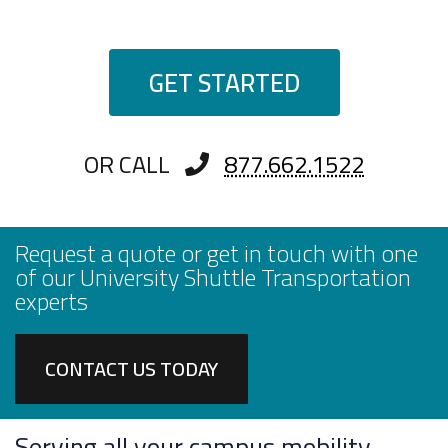
GET STARTED
OR CALL
877.662.1522
Request a quote or get in touch with one
of our University Shuttle Transportation
experts
CONTACT US TODAY
Serving all your campus mobility