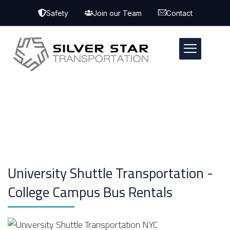
Safety
Join our Team
Contact
University Shuttle Transportation -
College Campus Bus Rentals