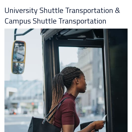
University Shuttle Transportation &
Campus Shuttle Transportation