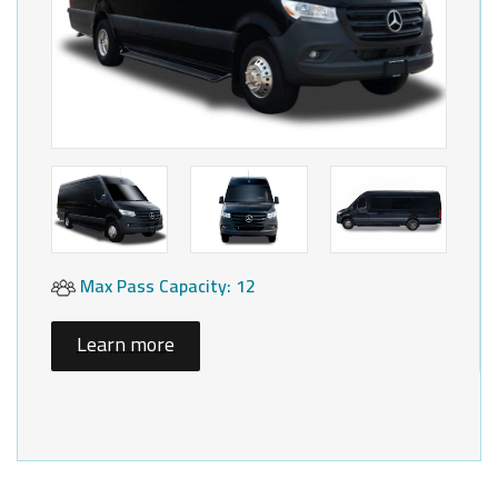
Max Pass Capacity: 12
Learn more