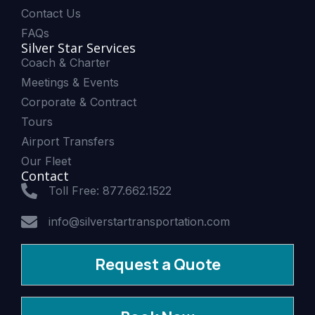
Contact Us
FAQs
Silver Star Services
Coach & Charter
Meetings & Events
Corporate & Contract
Tours
Airport Transfers
Our Fleet
Contact
Toll Free: 877.662.1522
info@silverstartransportation.com
Request a Quote