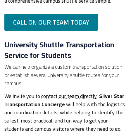
a comprehensive campus shuttle service simple.
CALL ON OUR TEAM TODAY
University Shuttle Transportation
Service for Students
We can help organize a custom transportation solution
or establish several university shuttle routes for your
campus.
We invite you to
contact our team directly
Silver Star
Transportation Concierge
will help with the logistics
and coordination details; while helping to identify the
safest, most practical, and fun way to get your
students and campus visitors where they need to go.