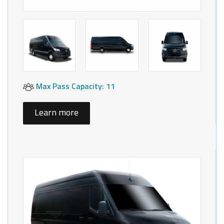
Max Pass Capacity: 11
Learn more