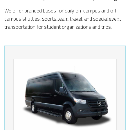
We offer branded buses for daily on-campus and off-
campus shuttles,
sports team travel
, and
special event
transportation for student organizations and trips.