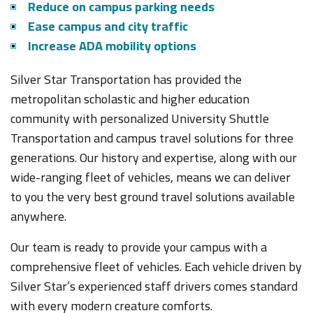
Reduce on campus parking needs
Ease campus and city traffic
Increase ADA mobility options
Silver Star Transportation has provided the
metropolitan scholastic and higher education
community with personalized University Shuttle
Transportation and campus travel solutions for three
generations. Our history and expertise, along with our
wide-ranging fleet of vehicles, means we can deliver
to you the very best ground travel solutions available
anywhere.
Our team is ready to provide your campus with a
comprehensive fleet of vehicles. Each vehicle driven by
Silver Star’s experienced staff drivers comes standard
with every modern creature comforts
.