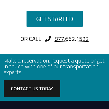
GET STARTED
OR CALL
877.662.1522
Make a reservation, request a quote or get
in touch with one of our transportation
experts
CONTACT US TODAY