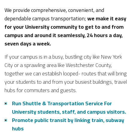
We provide comprehensive, convenient, and
dependable campus transportation;
we make it easy
for your University community to get to and from
campus and around it seamlessly, 24 hours a day,
seven days a week.
If your campus is in a busy, bustling city like New York
City or a sprawling area like Westchester County,
together we can establish looped- routes that will bring
your students to and from your busiest buildings, travel
hubs for commuters and guests.
Run Shuttle & Transportation Service For
University students, staff, and campus visitors.
Promote public transit by linking train, subway
hubs