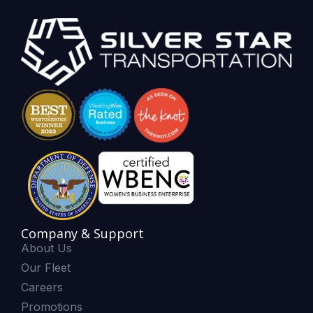
Company & Support
About Us
Our Fleet
Careers
Promotions