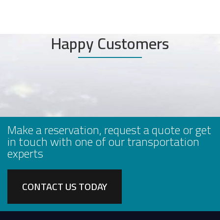
Happy Customers
Make a reservation, request a quote or get
in touch with one of our transportation
experts
CONTACT US TODAY