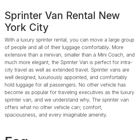
Sprinter Van Rental New
York City
With a luxury sprinter rental, you can move a large group
of people and all of their luggage comfortably. More
extensive than a minivan, smaller than a Mini Coach, and
much more elegant, the Sprinter Van is perfect for intra-
city travel as well as extended travel. Sprinter vans are
well designed, luxuriously appointed, and comfortably
hold luggage for all passengers. No other vehicle has
become as popular for traveling executives as the luxury
sprinter van, and we understand why. The sprinter van
offers what no other vehicle can; comfort,
spaciousness, and every imaginable amenity.