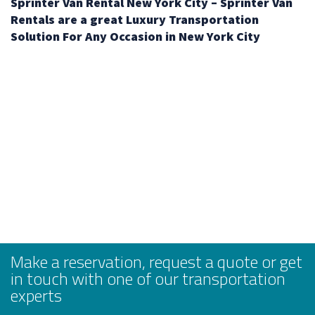
Sprinter Van Rental New York City – Sprinter Van
Rentals are a great Luxury Transportation
Solution For Any Occasion in New York City
Make a reservation, request a quote or get
in touch with one of our transportation
experts