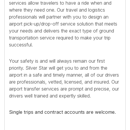
services allow travelers to have a ride when and
where they need one. Our travel and logistics
professionals will partner with you to design an
airport pick-up/drop-off service solution that meets
your needs and delivers the exact type of ground
transportation service required to make your trip
successful.
Your safety is and will always remain our first
priority. Silver Star will get you to and from the
airport in a safe and timely manner, all of our drivers
are professionals, vetted, licensed, and insured. Our
airport transfer services are prompt and precise, our
drivers well trained and expertly skilled.
Single trips and contract accounts are welcome.