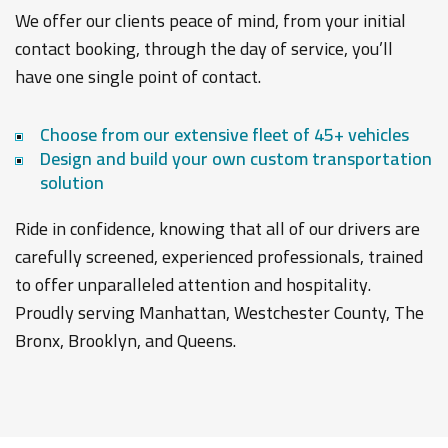
We offer our clients peace of mind, from your initial
contact booking, through the day of service, you’ll
have one single point of contact.
Choose from our extensive fleet of 45+ vehicles
Design and build your own custom transportation
solution
Ride in confidence, knowing that all of our drivers are
carefully screened, experienced professionals, trained
to offer unparalleled attention and hospitality.
Proudly serving Manhattan, Westchester County, The
Bronx, Brooklyn, and Queens.