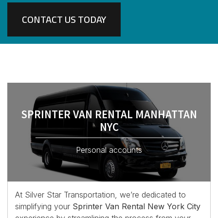
CONTACT US TODAY
SPRINTER VAN RENTAL MANHATTAN
NYC
Personal accounts
At Silver Star Transportation, we’re dedicated to
simplifying your
Sprinter Van Rental New York City