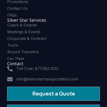
Promotions
Contact Us
FAQs
Silver Star Services
Coach & Charter
Meetings & Events
Corporate & Contract
Tours
Airport Transfers
Our Fleet
Contact
Toll Free: 877.662.1522
info@silverstartransportation.com
Request a Quote