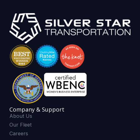
Company & Support
About Us
Our Fleet
Careers