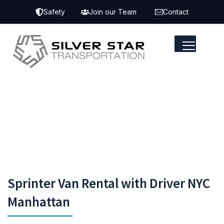
Safety
Join our Team
Contact
Sprinter Van Rental with Driver NYC
Manhattan