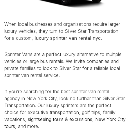
When local businesses and organizations require larger
luxury vehicles, they turn to Silver Star Transportation
for a custom,
luxury sprinter van rental nyc.
Sprinter Vans are a perfect luxury alternative to multiple
vehicles or large bus rentals. We invite companies and
private families to look to Silver Star for a reliable local
sprinter van rental service.
If you’re searching for the best sprinter van rental
agency in New York City, look no further than Silver Star
Transportation. Our luxury sprinters are the perfect
choice for executive transportation, golf trips, family
vacations,
sightseeing tours & excursions
,
New York City
tours
, and more.