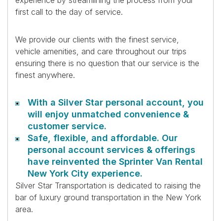
experience by streamlining the process from your
first call to the day of service.
We provide our clients with the finest service,
vehicle amenities, and care throughout our trips
ensuring there is no question that our service is the
finest anywhere.
With a Silver Star personal account, you
will enjoy unmatched convenience &
customer service.
Safe, flexible, and affordable. Our
personal account services & offerings
have reinvented the Sprinter Van Rental
New York City experience.
Silver Star Transportation is dedicated to raising the
bar of luxury ground transportation in the New York
area.