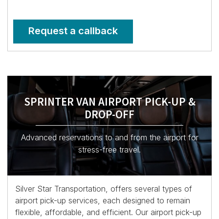
Request a callback
SPRINTER VAN AIRPORT PICK-UP &
DROP-OFF
Advanced reservations to and from the airport for
stress-free travel.
Silver Star Transportation, offers several types of
airport pick-up services, each designed to remain
flexible, affordable, and efficient. Our airport pick-up