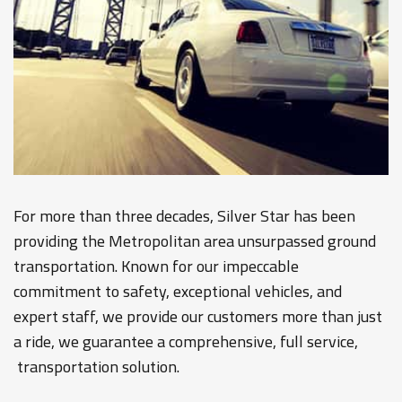
For more than three decades, Silver Star has been
providing the Metropolitan area unsurpassed ground
transportation. Known for our impeccable
commitment to safety, exceptional vehicles, and
expert staff, we provide our customers more than just
a ride, we guarantee a comprehensive, full service,
transportation solution.