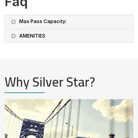
Faq
Max Pass Capacity:
AMENITIES
Why Silver Star?