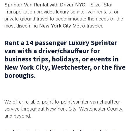
Sprinter Van Rental with Driver NYC
– Silver Star
Transportation provides luxury sprinter van rentals for
private ground travel to accommodate the needs of the
most discerning
New York City
Metro traveler.
Rent a 14 passenger Luxury Sprinter
van with a driver/chauffeur for
business trips, holidays, or events in
New York City, Westchester, or the five
boroughs.
We offer reliable, point-to-point sprinter van chauffeur
service throughout New York City, Westchester County,
and beyond.