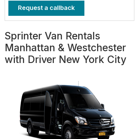
Request a callback
Sprinter Van Rentals
Manhattan & Westchester
with Driver New York City