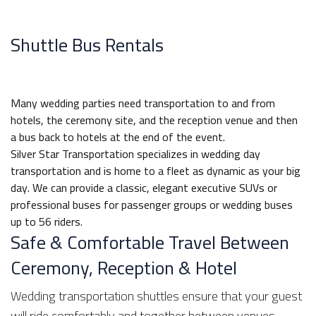
Shuttle Bus Rentals
Many wedding parties need transportation to and from
hotels, the ceremony site, and the reception venue and then
a bus back to hotels at the end of the event.
Silver Star Transportation specializes in wedding day
transportation and is home to a fleet as dynamic as your big
day. We can provide a classic, elegant executive SUVs or
professional buses for passenger groups or wedding buses
up to 56 riders.
Safe & Comfortable Travel Between
Ceremony, Reception & Hotel
Wedding transportation shuttles ensure that your guest
will ride comfortably and together between venues.