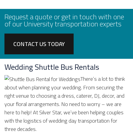
Request a quote or get in touch with one
of our University transportation experts
CONTACT US TODAY
Wedding Shuttle Bus Rentals
There’s a lot to think
about when planning your wedding. From securing the
right venue to choosing a dress, caterer, DJ, decor, and
your floral arrangements. No need to worry – we are
here to help! At Silver Star, we’ve been helping couples
with the logistics of wedding day transportation for
three decades.