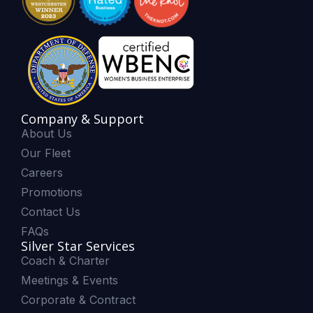
Company & Support
About Us
Our Fleet
Careers
Promotions
Contact Us
FAQs
Silver Star Services
Coach & Charter
Meetings & Events
Corporate & Contract