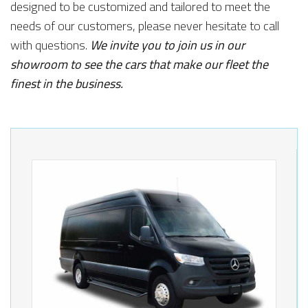
designed to be customized and tailored to meet the
needs of our customers, please never hesitate to call
with questions.
We invite you to join us in our
showroom to see the cars that make our fleet the
finest in the business.