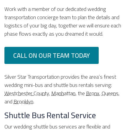
Work with a member of our dedicated wedding
transportation concierge team to plan the details and
logistics of your big day, together we will ensure each
phase flows exactly as you dreamed it would.
CALL ON OUR TEAM TODAY
Silver Star Transportation provides the area’s finest
wedding mini-bus and shuttle bus rentals serving:
Westchester County
,
Manhattan
, the
Bronx
,
Queens
,
and
Brooklyn
.
Shuttle Bus Rental Service
Our wedding shuttle bus services are flexible and