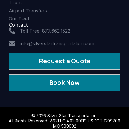
Tours
Airport Transfers
Our Fleet
Contact
Toll Free: 877.662.1522
info@silverstartransportation.com
Request a Quote
Book Now
© 2026 Silver Star Transportation.
All Rights Reserved. WCTLC #01-00119 USDOT 1209706
MC 588032