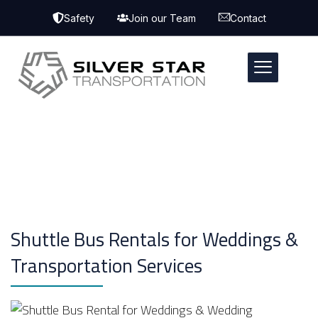
Safety
Join our Team
Contact
Shuttle Bus Rentals for Weddings &
Transportation Services