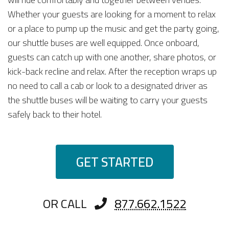
Whether your guests are looking for a moment to relax
or a place to pump up the music and get the party going,
our shuttle buses are well equipped. Once onboard,
guests can catch up with one another, share photos, or
kick-back recline and relax. After the reception wraps up
no need to call a cab or look to a designated driver as
the shuttle buses will be waiting to carry your guests
safely back to their hotel.
GET STARTED
OR CALL
877.662.1522