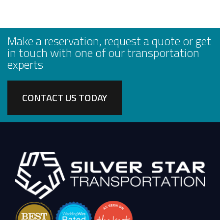
Make a reservation, request a quote or get
in touch with one of our transportation
experts
CONTACT US TODAY