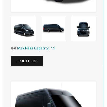
Max Pass Capacity: 11
Learn more