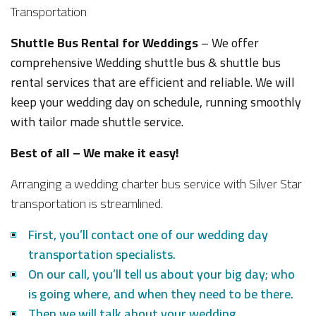
Shuttle Bus Rental for Weddings
– We offer
comprehensive Wedding shuttle bus & shuttle bus
rental services that are efficient and reliable. We will
keep your wedding day on schedule, running smoothly
with tailor made shuttle service.
Best of all – We make it easy!
Arranging a wedding charter bus service with Silver Star
transportation is streamlined.
First, you’ll contact one of our wedding day
transportation specialists.
On our call, you’ll tell us about your big day; who
is going where, and when they need to be there.
Then we will talk about your wedding