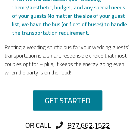
theme/aesthetic, budget, and any special needs
of your guests.No matter the size of your guest
list, we have the bus (or fleet of buses) to handle
the transportation requirement.
Renting a wedding shuttle bus for your wedding guests’
transportation is a smart, responsible choice that most
couples opt for – plus, it keeps the energy going even
when the party is on the road!
GET STARTED
OR CALL
877.662.1522