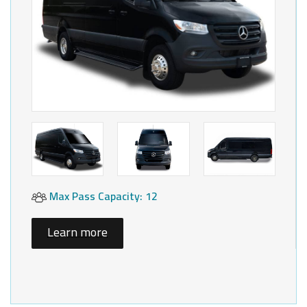
Max Pass Capacity: 12
Learn more