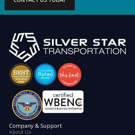
Company & Support
About Us