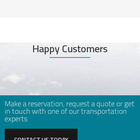
Happy Customers
Make a reservation, request a quote or get
in touch with one of our transportation
experts
CONTACT US TODAY