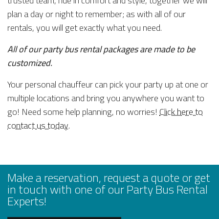
trusted team, ride in comfort and style, together we will
plan a day or night to remember; as with all of our
rentals, you will get exactly what you need.
All of our party bus rental packages are made to be
customized.
Your personal chauffeur can pick your party up at one or
multiple locations and bring you anywhere you want to
go! Need some help planning, no worries!
Click here to
contact us today
.
Make a reservation, request a quote or get
in touch with one of our Party Bus Rental
Experts!