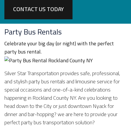
CONTACT US TODAY
Party Bus Rentals
Celebrate your big day (or night) with the perfect
party bus rental.
Silver Star Transportation provides safe, professional,
and stylish party bus rentals and limousine service for
special occasions and one-of-a-kind celebrations
happening in Rockland County NY. Are you looking to
head down to the City or just downtown Nyack for
dinner and bar-hopping? we are here to provide your
perfect party bus transportation solution?