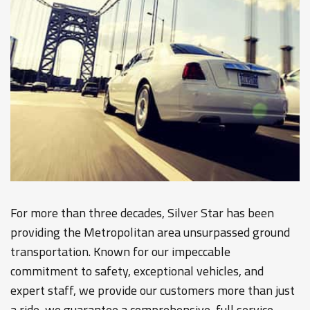
For more than three decades, Silver Star has been
providing the Metropolitan area unsurpassed ground
transportation. Known for our impeccable
commitment to safety, exceptional vehicles, and
expert staff, we provide our customers more than just
a ride, we guarantee a comprehensive, full service,