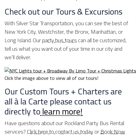
Check out our Tours & Excursions
With Silver Star Transportation, you can see the best of
New York City, Westchster, the Bronx, Manhattan, or
Long Island. Our
party bus tours
can all be customized,
tell us what you want out of your time in our city and
we’ll deliver.
Click the image above to view all of our tours!
Our Custom Tours + Charters are
all à la Carte please contact us
directly to
learn more!
Have questions about our Rockland Party Bus Rental
services?
Click here to contact us today
or
Book Now