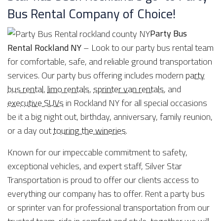
Bus Rental Company of Choice!
Party Bus
Rental Rockland NY
– Look to our party bus rental team
for comfortable, safe, and reliable ground transportation
services. Our party bus offering includes modern
party
bus rental
,
limo rentals
,
sprinter van rentals
, and
executive SUVs
in Rockland NY for all special occasions
be it a big night out, birthday, anniversary, family reunion,
or a day out
touring the wineries
.
Known for our impeccable commitment to safety,
exceptional vehicles, and expert staff, Silver Star
Transportation is proud to offer our clients access to
everything our company has to offer. Rent a party bus
or sprinter van for professional transportation from our