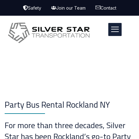
Safety
Join our Team
Contact
Party Bus Rental Rockland NY
For more than three decades, Silver
Star has been Rockland’s go-to Party