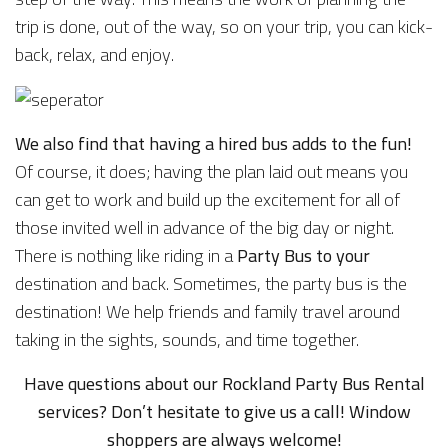
trip is done, out of the way, so on your trip, you can kick-
back, relax, and enjoy.
We also find that having a hired bus adds to the fun!
Of course, it does; having the plan laid out means you
can get to work and build up the excitement for all of
those invited well in advance of the big day or night.
There is nothing like riding in a
Party Bus to your
destination and back. Sometimes, the party bus is the
destination! We help friends and family travel around
taking in the sights, sounds, and time together.
Have questions about our Rockland Party Bus Rental
services? Don’t hesitate to give us a call! Window
shoppers are always welcome!