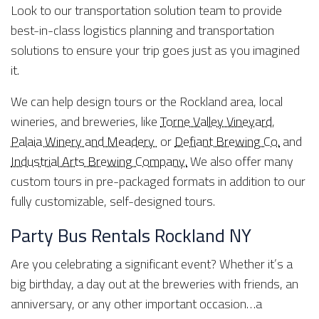
Look to our transportation solution team to provide
best-in-class logistics planning and transportation
solutions to ensure your trip goes just as you imagined
it.
We can help design tours or the Rockland area, local
wineries, and breweries, like
Torne Valley Vineyard
,
Palaia Winery and Meadery
or
Defiant Brewing Co.
and
Industrial Arts Brewing Company.
We also offer many
custom tours in pre-packaged formats in addition to our
fully customizable, self-designed tours.
Party Bus Rentals Rockland NY
Are you celebrating a significant event? Whether it’s a
big birthday, a day out at the breweries with friends, an
anniversary, or any other important occasion…a