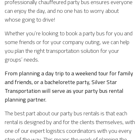
professionally chauffeured party bus ensures everyone
can enjoy the day, and no one has to worry about
whose going to drive!
Whether you’re looking to book a party bus for you and
some friends or for your company outing, we can help
you plan the right transportation solution for your
groups’ needs.
From planning a day trip to a weekend tour for family
and friends, or a bachelorette party, Silver Star
Transportation will serve as your party bus rental
planning partner.
The best part about our party bus rentals is that each
rental is designed by and for the clients themselves, with
one of our expert logistics coordinators with you every
step of the way. This means the work of planning the