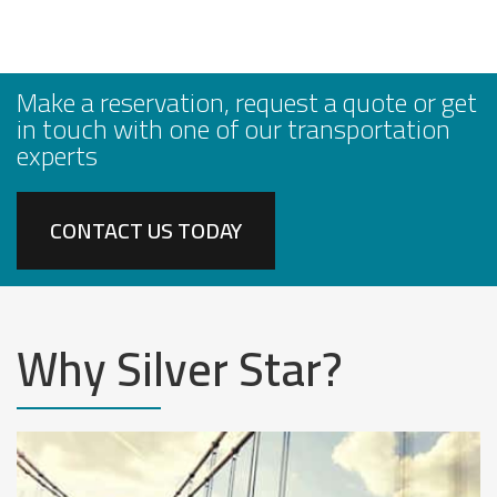
Make a reservation, request a quote or get
in touch with one of our transportation
experts
CONTACT US TODAY
Why Silver Star?