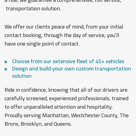
transportation solution.
We offer our clients peace of mind, from your initial
contact booking, through the day of service, you’ll
have one single point of contact.
Choose from our extensive fleet of 45+ vehicles
Design and build your own custom transportation
solution
Ride in confidence, knowing that all of our drivers are
carefully screened, experienced professionals, trained
to offer unparalleled attention and hospitality.
Proudly serving Manhattan, Westchester County, The
Bronx, Brooklyn, and Queens.