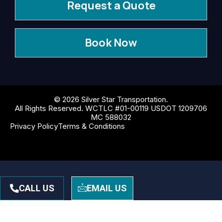
Request a Quote
Book Now
© 2026 Silver Star Transportation.
All Rights Reserved. WCTLC #01-00119 USDOT 1209706
MC 588032
Privacy Policy
Terms & Conditions
CALL US
EMAIL US