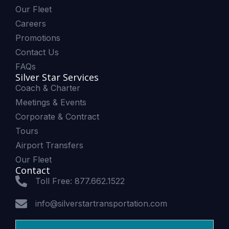
Our Fleet
Careers
Promotions
Contact Us
FAQs
Silver Star Services
Coach & Charter
Meetings & Events
Corporate & Contract
Tours
Airport Transfers
Our Fleet
Contact
Toll Free: 877.662.1522
info@silverstartransportation.com