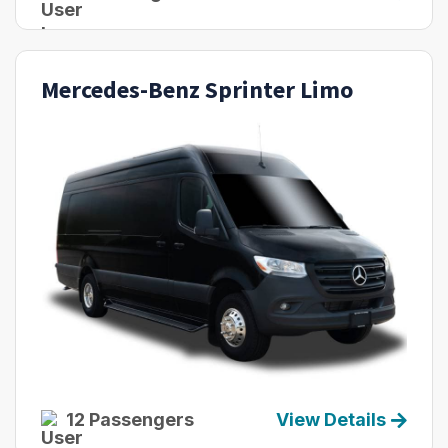
Mercedes-Benz Sprinter Limo
12 Passengers
View Details