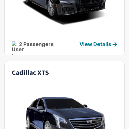
2 Passengers
View Details
Cadillac XTS