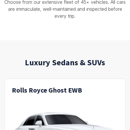
Choose from our extensive fleet of 45+ vehicles. All cars
are immaculate, well-maintained and inspected before
every trip.
Luxury Sedans & SUVs
Rolls Royce Ghost EWB