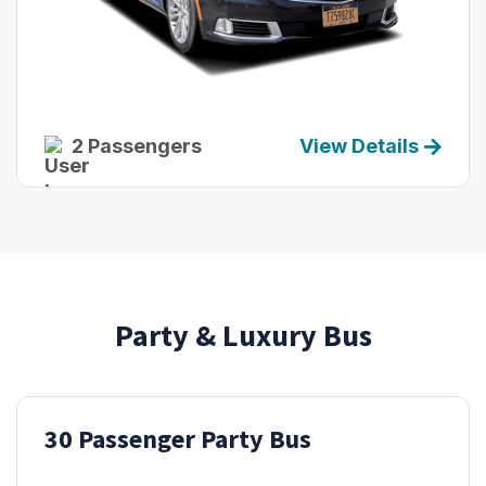
2 Passengers
View Details
Party & Luxury Bus
30 Passenger Party Bus