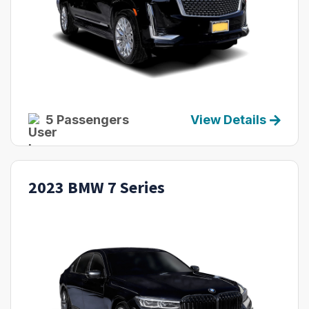
5 Passengers
View Details
2023 BMW 7 Series