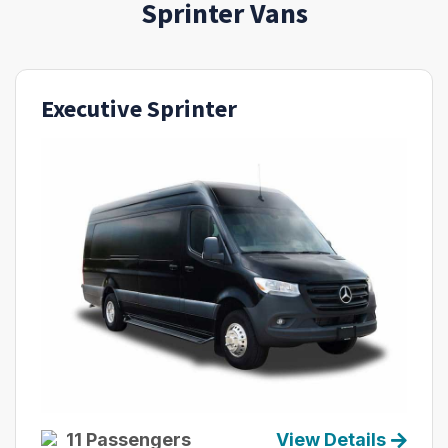
Sprinter Vans
Executive Sprinter
11 Passengers
View Details