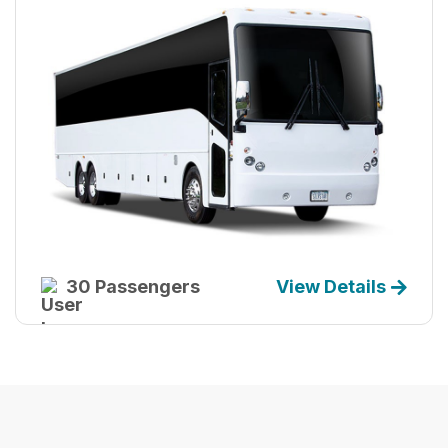
30 Passengers
View Details