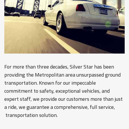
For more than three decades, Silver Star has been
providing the Metropolitan area unsurpassed ground
transportation. Known for our impeccable
commitment to safety, exceptional vehicles, and
expert staff, we provide our customers more than just
a ride, we guarantee a comprehensive, full service,
transportation solution.