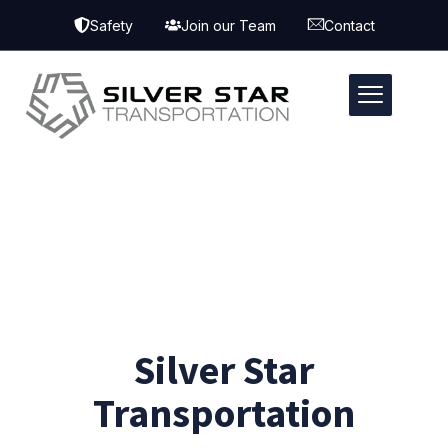
Safety
Join our Team
Contact
Silver Star
Transportation