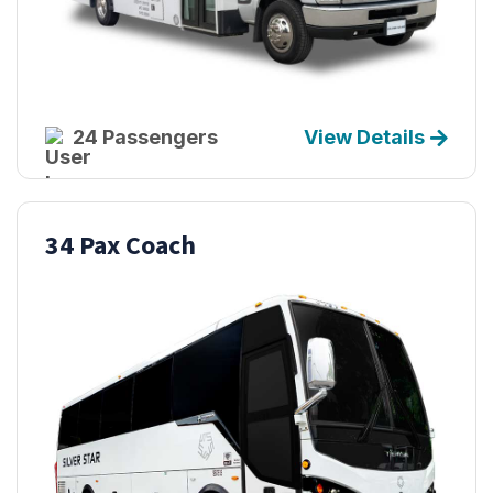
24 Passengers
View Details
34 Pax Coach