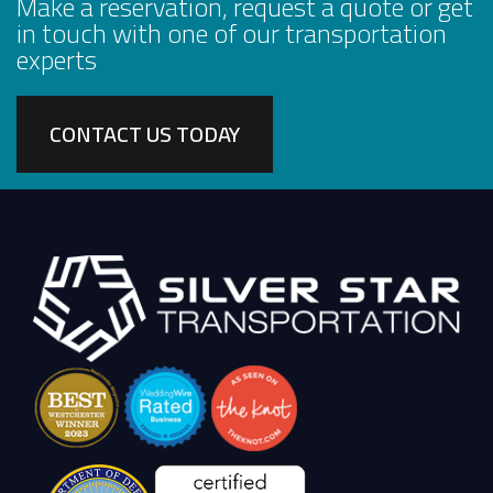
Make a reservation, request a quote or get
in touch with one of our transportation
experts
CONTACT US TODAY