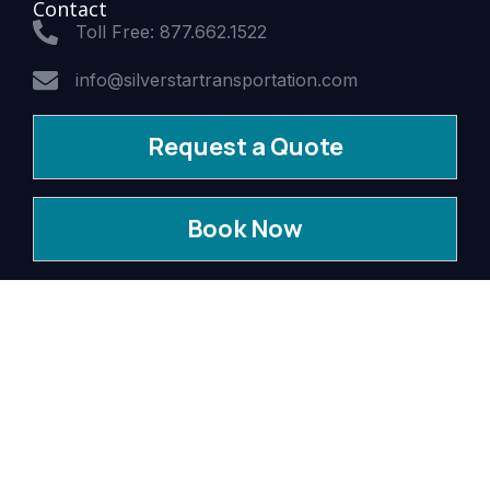
Contact
Toll Free: 877.662.1522
info@silverstartransportation.com
Request a Quote
Book Now
© 2026 Silver Star Transportation.
All Rights Reserved. WCTLC #01-00119 USDOT 1209706
MC 588032
Privacy Policy
Terms & Conditions