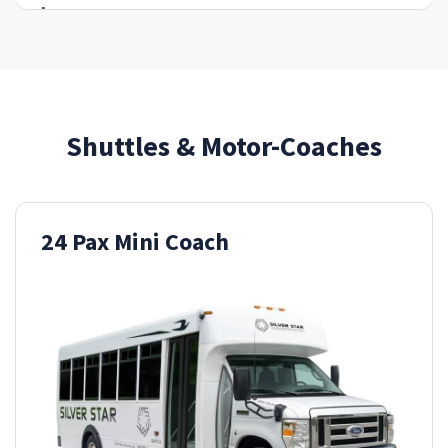
Shuttles & Motor-Coaches
24 Pax Mini Coach