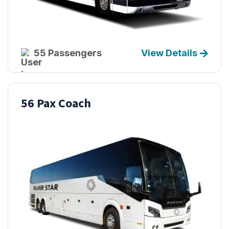
55 Passengers
View Details
56 Pax Coach