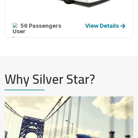
56 Passengers
View Details
Why Silver Star?