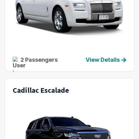
2 Passengers
View Details
Cadillac Escalade