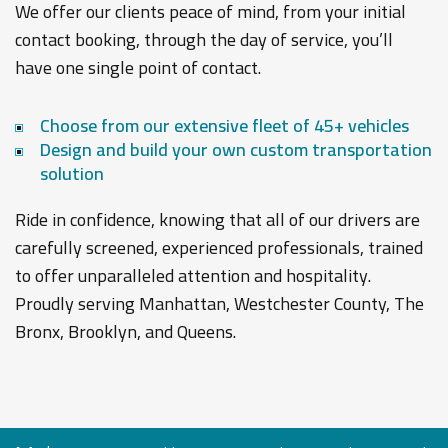
We offer our clients peace of mind, from your initial
contact booking, through the day of service, you’ll
have one single point of contact.
Choose from our extensive fleet of 45+ vehicles
Design and build your own custom transportation
solution
Ride in confidence, knowing that all of our drivers are
carefully screened, experienced professionals, trained
to offer unparalleled attention and hospitality.
Proudly serving Manhattan, Westchester County, The
Bronx, Brooklyn, and Queens.