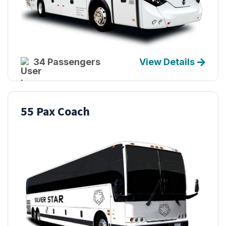
34 Passengers
View Details
55 Pax Coach