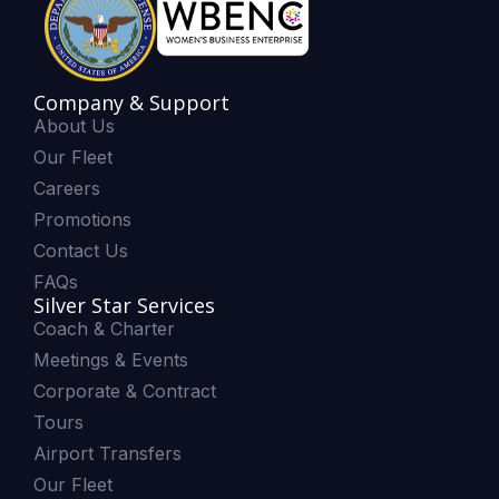
Company & Support
About Us
Our Fleet
Careers
Promotions
Contact Us
FAQs
Silver Star Services
Coach & Charter
Meetings & Events
Corporate & Contract
Tours
Airport Transfers
Our Fleet