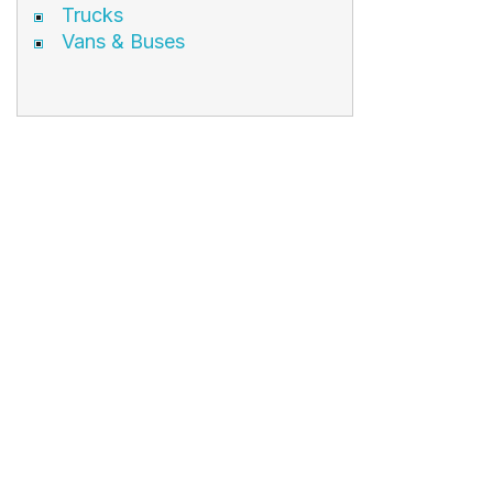
Trucks
Vans & Buses