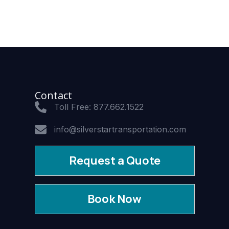
Contact
Toll Free: 877.662.1522
info@silverstartransportation.com
Request a Quote
Book Now