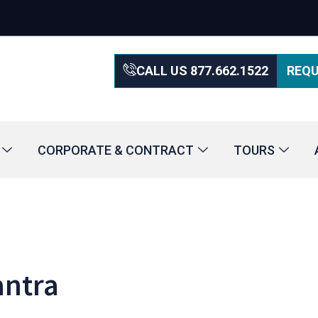
CALL US 877.662.1522
REQU
CORPORATE & CONTRACT
TOURS
antra