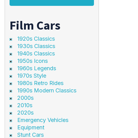
Film Cars
1920s Classics
1930s Classics
1940s Classics
1950s Icons
1960s Legends
1970s Style
1980s Retro Rides
1990s Modern Classics
2000s
2010s
2020s
Emergency Vehicles
Equipment
Stunt Cars