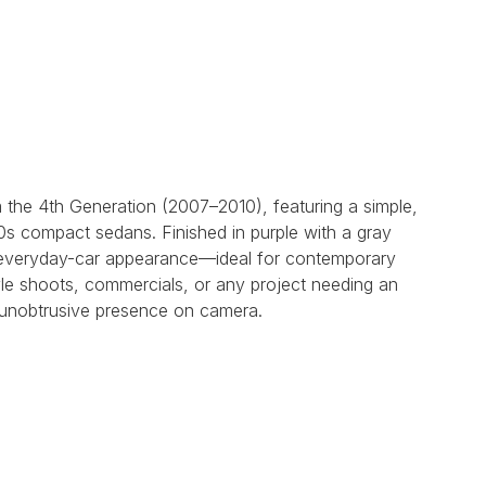
the 4th Generation (2007–2010), featuring a simple,
00s compact sedans. Finished in purple with a gray
ble everyday-car appearance—ideal for contemporary
yle shoots, commercials, or any project needing an
 unobtrusive presence on camera.