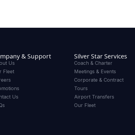
mpany & Support
Silver Star Services
out Us
Coach & Charter
 Fleet
Meetings & Events
reers
Corporate & Contract
omotions
Tours
ntact Us
Airport Transfers
Qs
Our Fleet