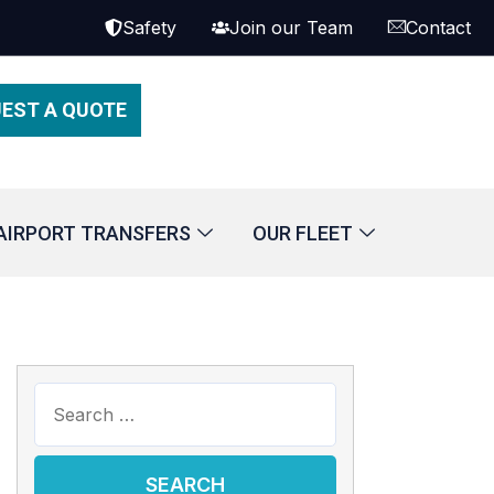
Safety
Join our Team
Contact
EST A QUOTE
AIRPORT TRANSFERS
OUR FLEET