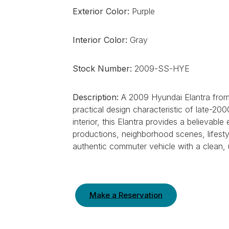
Exterior Color:
Purple
Interior Color:
Gray
Stock Number:
2009-SS-HYE
Description:
A 2009 Hyundai Elantra from 
practical design characteristic of late-20
interior, this Elantra provides a believa
productions, neighborhood scenes, lifest
authentic commuter vehicle with a clean,
Make a Reservation