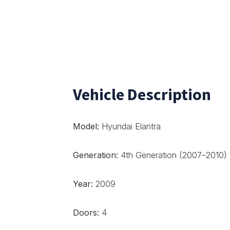
Vehicle Description
Model:
Hyundai Elantra
Generation:
4th Generation (2007–2010)
Year:
2009
Doors:
4