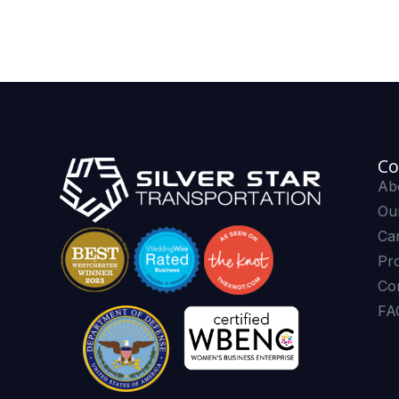
Co
Ab
Our
Ca
Pr
Co
FA