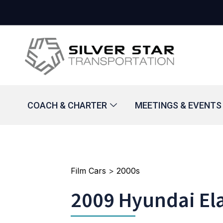
COACH & CHARTER
MEETINGS & EVENTS
Film Cars
>
2000s
2009 Hyundai El