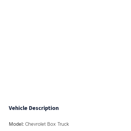
Vehicle Description
Model:
Chevrolet Box Truck