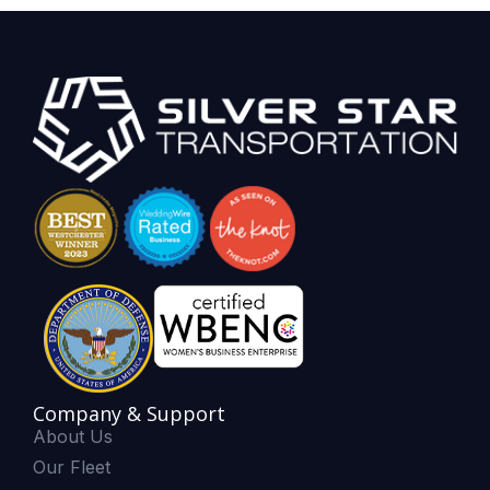
Company & Support
About Us
Our Fleet