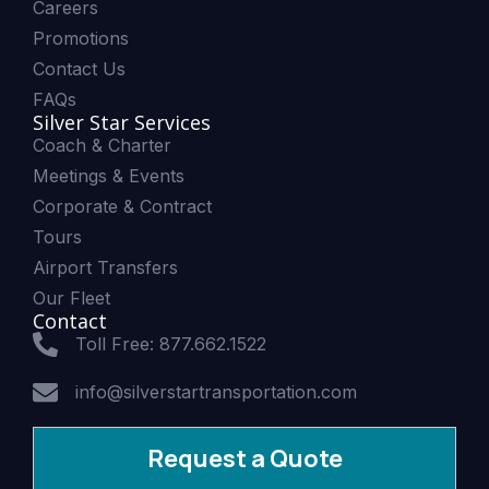
Careers
Promotions
Contact Us
FAQs
Silver Star Services
Coach & Charter
Meetings & Events
Corporate & Contract
Tours
Airport Transfers
Our Fleet
Contact
Toll Free: 877.662.1522
info@silverstartransportation.com
Request a Quote