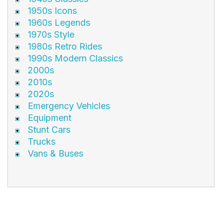
1950s Icons
1960s Legends
1970s Style
1980s Retro Rides
1990s Modern Classics
2000s
2010s
2020s
Emergency Vehicles
Equipment
Stunt Cars
Trucks
Vans & Buses