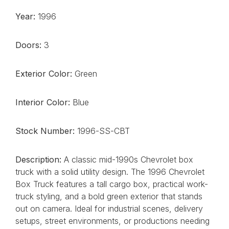
Year:
1996
Doors:
3
Exterior Color:
Green
Interior Color:
Blue
Stock Number:
1996-SS-CBT
Description:
A classic mid-1990s Chevrolet box
truck with a solid utility design. The 1996 Chevrolet
Box Truck features a tall cargo box, practical work-
truck styling, and a bold green exterior that stands
out on camera. Ideal for industrial scenes, delivery
setups, street environments, or productions needing