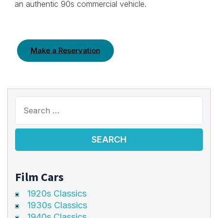
an authentic 90s commercial vehicle.
Make a Reservation
Film Cars
1920s Classics
1930s Classics
1940s Classics