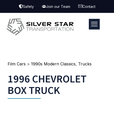
Safety
Join our Team
Contact
Film Cars
>
1990s Modern Classics
,
Trucks
1996 CHEVROLET
BOX TRUCK