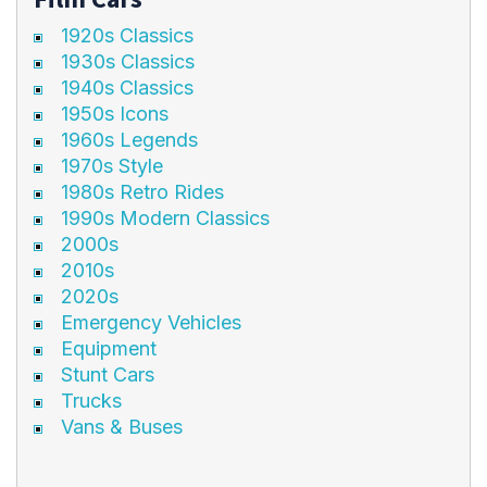
1920s Classics
1930s Classics
1940s Classics
1950s Icons
1960s Legends
1970s Style
1980s Retro Rides
1990s Modern Classics
2000s
2010s
2020s
Emergency Vehicles
Equipment
Stunt Cars
Trucks
Vans & Buses