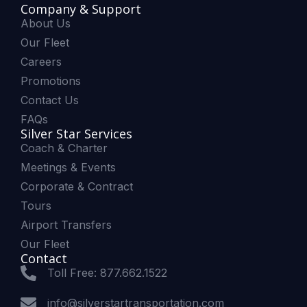
Company & Support
About Us
Our Fleet
Careers
Promotions
Contact Us
FAQs
Silver Star Services
Coach & Charter
Meetings & Events
Corporate & Contract
Tours
Airport Transfers
Our Fleet
Contact
Toll Free: 877.662.1522
info@silverstartransportation.com