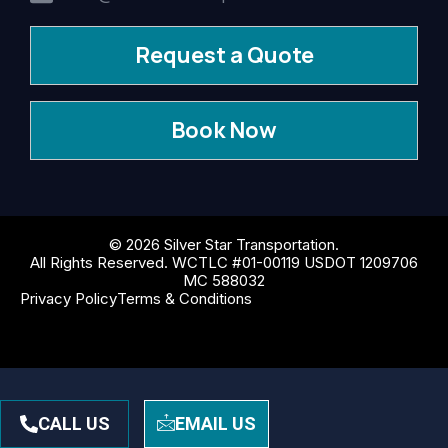
Request a Quote
Book Now
© 2026 Silver Star Transportation.
All Rights Reserved. WCTLC #01-00119 USDOT 1209706
MC 588032
Privacy Policy
Terms & Conditions
CALL US
EMAIL US