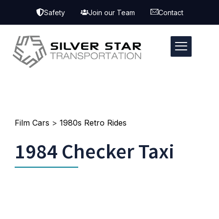
Safety
Join our Team
Contact
Film Cars
>
1980s Retro Rides
1984 Checker Taxi