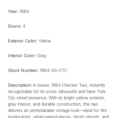
Year:
1984
Doors:
4
Exterior Color:
Yellow
Interior Color:
Gray
Stock Number:
1984-SS-CTC
Description:
A classic 1984 Checker Taxi, instantly
recognizable for its iconic silhouette and New York
City street presence. With its bright yellow exterior,
gray interior, and durable construction, this taxi
delivers an unmistakable vintage look—ideal for film
productions, urban period pieces, photo shoots, and