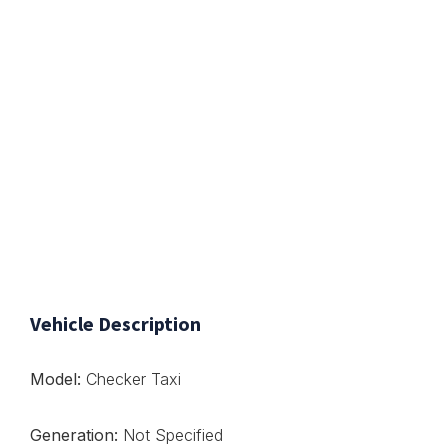
Vehicle Description
Model:
Checker Taxi
Generation:
Not Specified