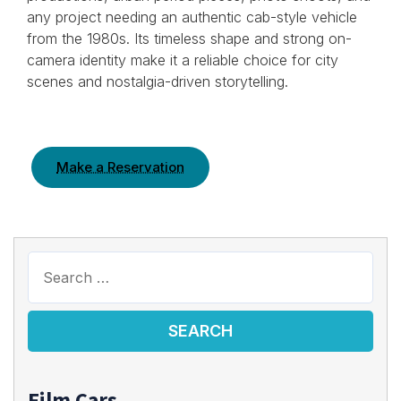
any project needing an authentic cab-style vehicle
from the 1980s. Its timeless shape and strong on-
camera identity make it a reliable choice for city
scenes and nostalgia-driven storytelling.
Make a Reservation
Film Cars