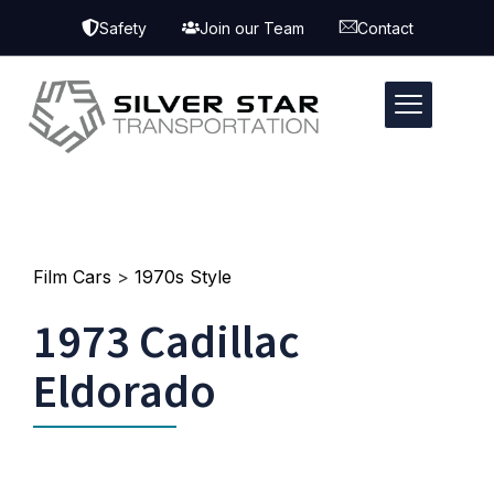
Safety
Join our Team
Contact
Film Cars
>
1970s Style
1973 Cadillac
Eldorado