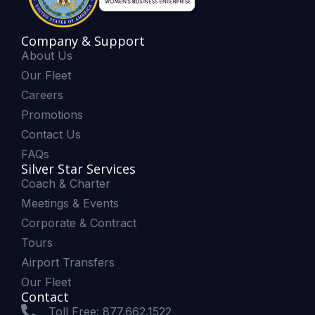
Company & Support
About Us
Our Fleet
Careers
Promotions
Contact Us
FAQs
Silver Star Services
Coach & Charter
Meetings & Events
Corporate & Contract
Tours
Airport Transfers
Our Fleet
Contact
Toll Free: 877.662.1522