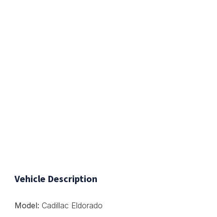
Vehicle Description
Model:
Cadillac Eldorado