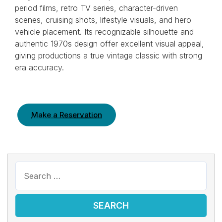
period films, retro TV series, character-driven
scenes, cruising shots, lifestyle visuals, and hero
vehicle placement. Its recognizable silhouette and
authentic 1970s design offer excellent visual appeal,
giving productions a true vintage classic with strong
era accuracy.
Make a Reservation