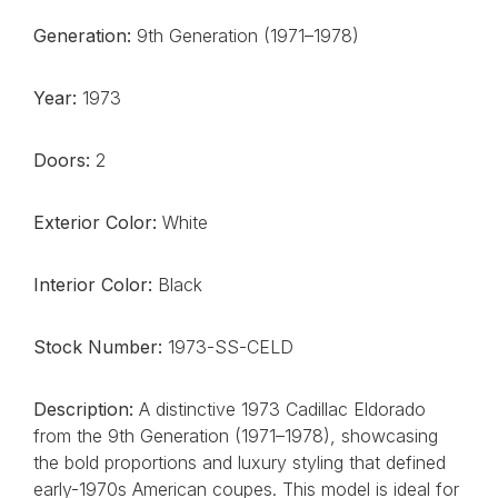
Generation:
9th Generation (1971–1978)
Year:
1973
Doors:
2
Exterior Color:
White
Interior Color:
Black
Stock Number:
1973-SS-CELD
Description:
A distinctive 1973 Cadillac Eldorado
from the 9th Generation (1971–1978), showcasing
the bold proportions and luxury styling that defined
early-1970s American coupes. This model is ideal for