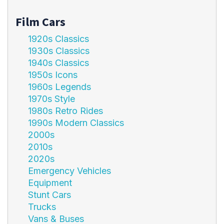
Film Cars
1920s Classics
1930s Classics
1940s Classics
1950s Icons
1960s Legends
1970s Style
1980s Retro Rides
1990s Modern Classics
2000s
2010s
2020s
Emergency Vehicles
Equipment
Stunt Cars
Trucks
Vans & Buses