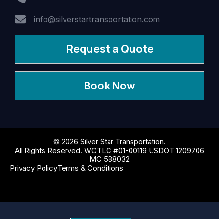
info@silverstartransportation.com
Request a Quote
Book Now
© 2026 Silver Star Transportation.
All Rights Reserved. WCTLC #01-00119 USDOT 1209706
MC 588032
Privacy Policy
Terms & Conditions