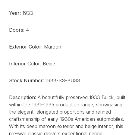
Year:
1933
Doors:
4
Exterior Color:
Maroon
Interior Color:
Beige
Stock Number:
1933-SS-BU33
Description:
A beautifully preserved 1933 Buick, built
within the 1931–1935 production range, showcasing
the elegant, elongated proportions and refined
craftsmanship of early-1930s American automobiles.
With its deep maroon exterior and beige interior, this
pre-war classic delivers exceptional period