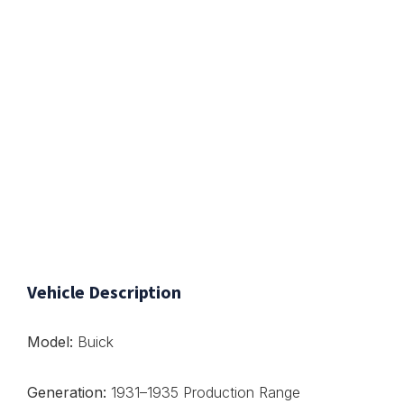
Vehicle Description
Model:
Buick
Generation:
1931–1935 Production Range