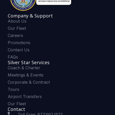
Company & Support
About Us
Our Fleet
Careers
Promotions
Contact Us
FAQs
Silver Star Services
Coach & Charter
Meetings & Events
Corporate & Contract
Tours
Airport Transfers
Our Fleet
Contact
Toll Free: 877.662.1522