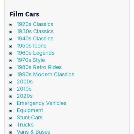
Film Cars
1920s Classics
1930s Classics
1940s Classics
1950s Icons
1960s Legends
1970s Style
1980s Retro Rides
1990s Modern Classics
2000s
2010s
2020s
Emergency Vehicles
Equipment
Stunt Cars
Trucks
Vans & Buses