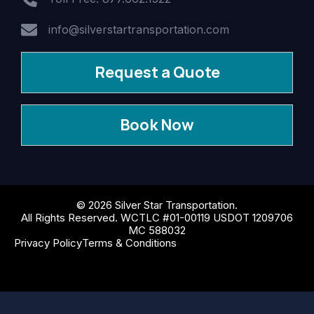
info@silverstartransportation.com
Request a Quote
Book Now
© 2026 Silver Star Transportation.
All Rights Reserved. WCTLC #01-00119 USDOT 1209706
MC 588032
Privacy Policy
Terms & Conditions