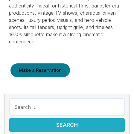
authenticity—ideal for historical films, gangster-era
productions, vintage TV shows, character-driven
scenes, luxury period visuals, and hero vehicle
shots. Its tall fenders, upright grille, and timeless
1930s silhouette make it a strong cinematic
centerpiece.
Make a Reservation