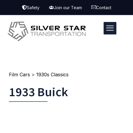
Safety
Join our Team
Contact
Film Cars
>
1930s Classics
1933 Buick