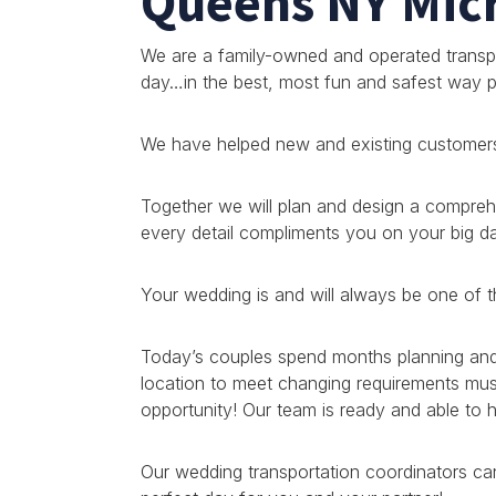
Queens NY Mic
We are a family-owned and operated transpo
day…in the best, most fun and safest way p
We have helped new and existing customers 
Together we will plan and design a compre
every detail compliments you on your big d
Your wedding is and will always be one of t
Today’s couples spend months planning and p
location to meet changing requirements must 
opportunity! Our team is ready and able to
Our wedding transportation coordinators can