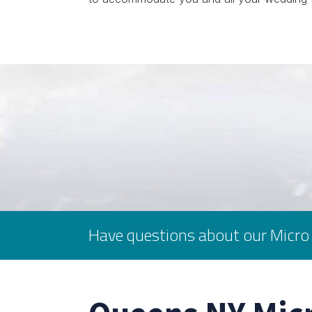
Have questions about our Micro