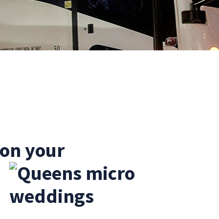
 on your