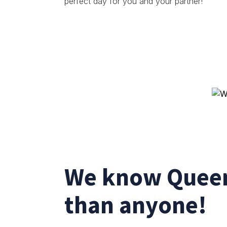
perfect day for you and your partner!
We know Queen
than anyone!