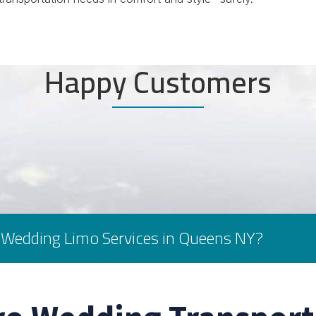
Happy Customers
 Wedding Limo Services in Queens NY?