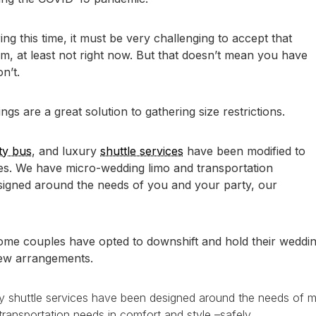
g this time, it must be very challenging to accept that
em, at least not right now. But that doesn’t mean you have
n’t.
s are a great solution to gathering size restrictions.
ty bus
, and luxury
shuttle services
have been modified to
es. We have micro-wedding limo and transportation
igned around the needs of you and your party, our
ome couples have opted to downshift and hold their weddin
new arrangements.
ry shuttle services have been designed around the needs of 
ansportation needs in comfort and style –safely.