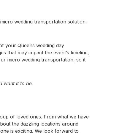
 micro wedding transportation solution.
 of your Queens wedding day
es that may impact the event’s timeline,
ur micro wedding transportation, so it
 want it to be.
 group of loved ones. From what we have
about the dazzling locations around
ne is exciting.
We look forward to