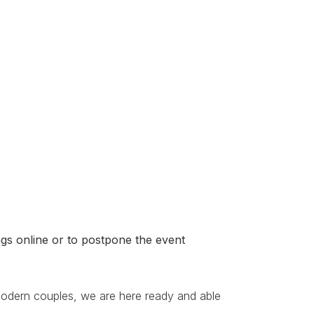
gs online or to postpone the event
modern couples, we are here ready and able