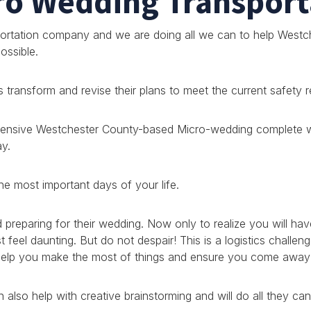
ro Wedding Transport
rtation company and we are doing all we can to help Westch
ossible.
transform and revise their plans to meet the current safety 
hensive Westchester County-based Micro-wedding complete wit
ay.
he most important days of your life.
reparing for their wedding. Now only to realize you will hav
feel daunting. But do not despair! This is a logistics challen
 help you make the most of things and ensure you come away 
 also help with creative brainstorming and will do all they 