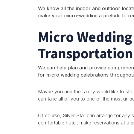
We know all the indoor and outdoor locati
make your micro-wedding a prelude to r
Micro Wedding
Transportation
We can help plan and provide comprehens
for micro wedding celebrations througho
Maybe you and the family would like to stop
can take all of you to one of the most unique
Of course, Silver Star can arrange for any 
comfortable hotel, make reservations at a g