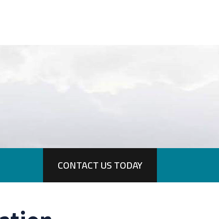
CONTACT US TODAY