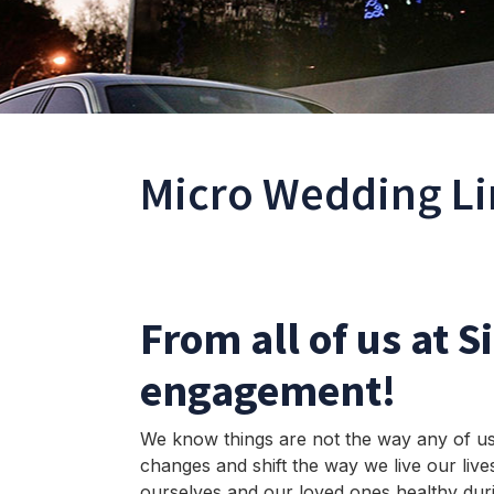
Micro Wedding Li
From all of us at S
engagement!
We know things are not the way any of us 
changes and shift the way we live our live
ourselves and our loved ones healthy du