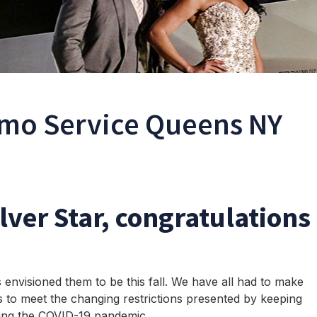
mo Service Queens NY
ilver Star, congratulations
envisioned them to be this fall. We have all had to make
s to meet the changing restrictions presented by keeping
ring the COVID-19 pandemic.