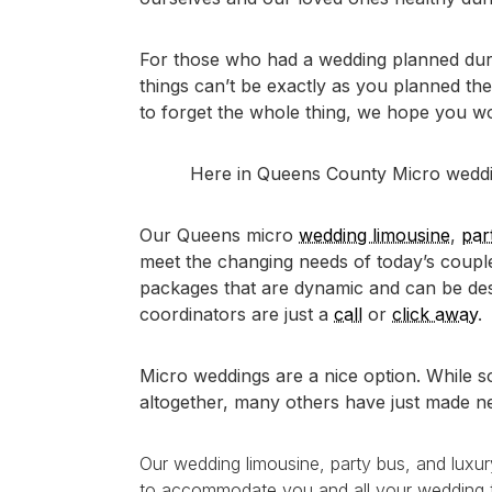
For those who had a wedding planned durin
things can’t be exactly as you planned th
to forget the whole thing, we hope you wo
Here in Queens County Micro wedding
Our Queens micro
wedding limousine
,
par
meet the changing needs of today’s coupl
packages that are dynamic and can be des
coordinators are just a
call
or
click away
.
Micro weddings are a nice option. While s
altogether, many others have just made 
Our wedding limousine, party bus, and luxu
to accommodate you and all your wedding tr