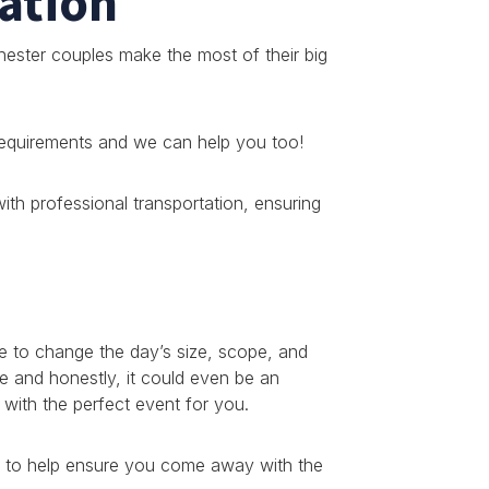
ation
ester couples make the most of their big
requirements and we can help you too!
h professional transportation, ensuring
e to change the day’s size, scope, and
ge and honestly, it could even be an
with the perfect event for you.
can to help ensure you come away with the