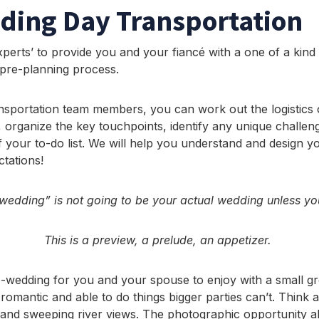
ding Day Transportation
perts’ to provide you and your fiancé with a one of a kind
 pre-planning process.
nsportation team members, you can work out the logistics
 organize the key touchpoints, identify any unique challeng
 your to-do list. We will help you understand and design yo
tations!
edding” is not going to be your actual wedding unless you
This is a preview, a prelude, an appetizer.
cro-wedding for you and your spouse to enjoy with a small
romantic and able to do things bigger parties can’t. Think 
and sweeping river views. The photographic opportunity alo