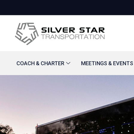
COACH & CHARTER
MEETINGS & EVENTS