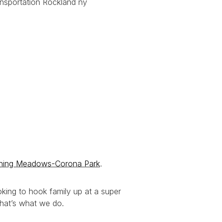
shing Meadows-Corona Park
.
king to hook family up at a super
That’s what we do.