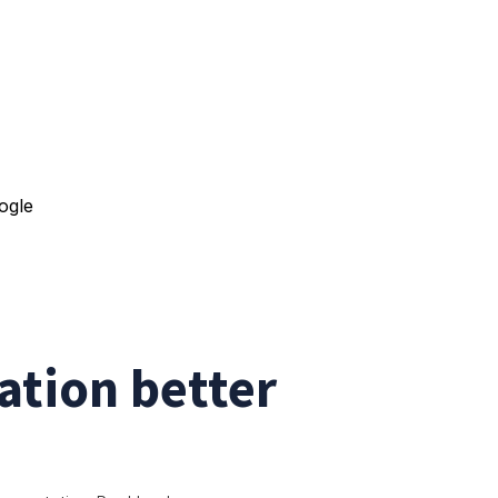
tion better