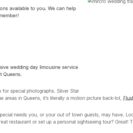
ons available to you. We can help
emember!
ive wedding day limousine service
ut Queens.
 for special photographs. Silver Star
 areas in Queens, it’s literally a motion picture back-lot,
Flu
special needs you, or your out of town guests, may have. Loo
reat restaurant or set up a personal sightseeing tour? Great! 