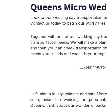
Queens Micro Wed
Look to our wedding day transportation ex
Contact us today to begin our worry-free
Together with one of our wedding day tra
transportation needs. We will make a plan,
and then you can check transportation off
meets your needs and exceeds your expec
…Your “Micro-w
Let’s plan a lovely, intimate and safe Mi
seen, these micro weddings are personal, 
Queens; think about our wonderful parks 