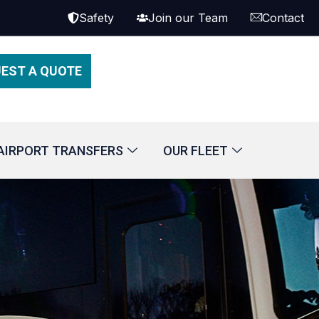
Safety
Join our Team
Contact
EST A QUOTE
AIRPORT TRANSFERS
OUR FLEET