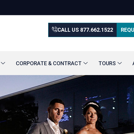
CALL US 877.662.1522
REQU
CORPORATE & CONTRACT
TOURS