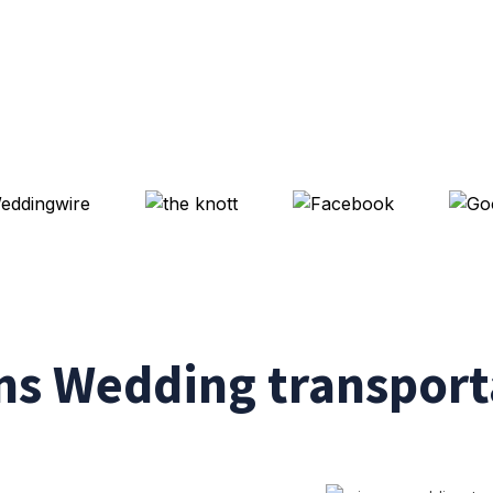
s Wedding transporta