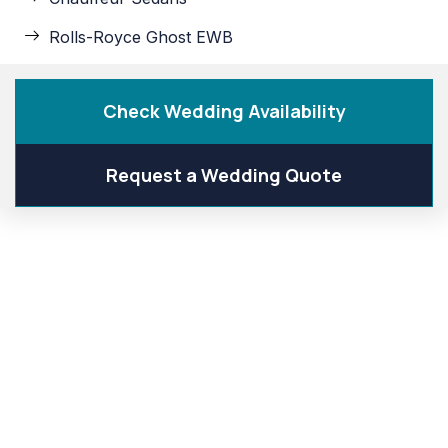
Rolls-Royce Ghost EWB
Check Wedding Availability
Request a Wedding Quote