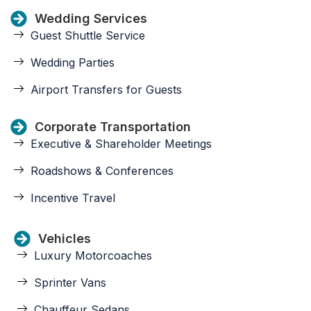
Wedding Services
Guest Shuttle Service
Wedding Parties
Airport Transfers for Guests
Corporate Transportation
Executive & Shareholder Meetings
Roadshows & Conferences
Incentive Travel
Vehicles
Luxury Motorcoaches
Sprinter Vans
Chauffeur Sedans